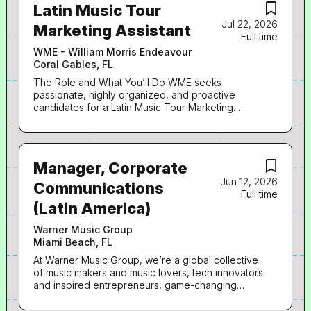
Latin Music Tour
Jul 22, 2026
Marketing Assistant
Full time
WME - William Morris Endeavour
Coral Gables, FL
The Role and What You’ll Do WME seeks
passionate, highly organized, and proactive
candidates for a Latin Music Tour Marketing
Assistant. The Assistant will be responsible for
providing general administrative support to the
Marketing Executive for the management of their
office and across a variety of client-oriented
Manager, Corporate
business. · Assist with all administrative needs,
Jun 12, 2026
including scheduling and calendar management,
Communications
Full time
email correspondence, phone calls, expense
(Latin America)
reports, and travel arrangements · Coordinate
marketing timelines, promotional assets, and
Warner Music Group
deliverables while tracking tour announcements,
Miami Beach, FL
ticket pre-sales, public on-sales, and key
deadlines · Coordinate with artist management,
At Warner Music Group, we’re a global collective
promoters, venues, and internal teams to support
of music makers and music lovers, tech innovators
tour marketing initiatives · Gather, organize, and
and inspired entrepreneurs, game-changing
distribute marketing assets, including artwork and
creatives and passionate team members. Here,
social media promotional material · Create and
we turn dreams into stardom and audiences into