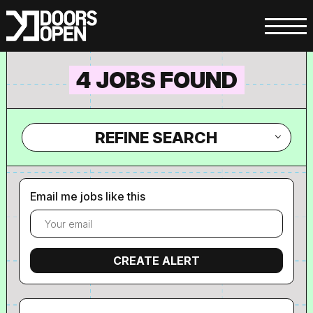
4 JOBS FOUND
REFINE SEARCH
Email me jobs like this