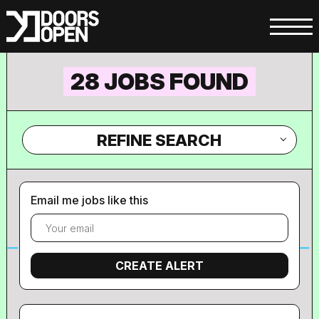
28 JOBS FOUND
REFINE SEARCH
Email me jobs like this