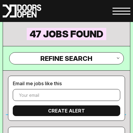
47 JOBS FOUND
REFINE SEARCH
Email me jobs like this