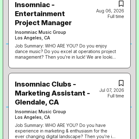
Insomniac -
Aug 06, 2026
Entertainment
Full time
Project Manager
Insomniac Music Group
Los Angeles, CA
Job Summary: WHO ARE YOU? Do you enjoy
dance music? Do you excel at operations project
management? Then you’re in luck! We are looking
for a highly motivated self-starter who embodies
both a passion for dance culture as well as
creating memorable experiences. Is this you?
Read on… WHO ARE WE? Insomniac produces
Insomniac Clubs -
some of the most innovative, immersive music
Jul 07, 2026
festivals and events in the world. Enhanced by
Marketing Assistant -
Full time
state-of-the-art lighting, pyrotechnics and sound
Glendale, CA
design, large-scale art installations, theatrical
performers and next generation special effects,
Insomniac Music Group
our events captivate the senses and inspire a
Los Angeles, CA
unique level of fan interaction. The quality of the
Headliner experience is our top priority.
Job Summary: WHO ARE YOU? Do you have
Insomniac produces 10,000 concerts, club nights
experience in marketing & enthusiasm for the
and festivals for seven million attendees annually
ever changing digital landscape? Then you’re in