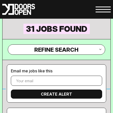
31 JOBS FOUND
REFINE SEARCH
Email me jobs like this