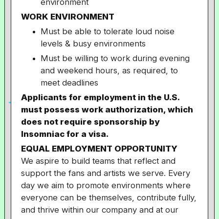
environment
WORK ENVIRONMENT
Must be able to tolerate loud noise
levels & busy environments
Must be willing to work during evening
and weekend hours, as required, to
meet deadlines
Applicants for employment in the U.S.
must possess work authorization, which
does not require sponsorship by
Insomniac for a visa.
EQUAL EMPLOYMENT OPPORTUNITY
We aspire to build teams that reflect and
support the fans and artists we serve. Every
day we aim to promote environments where
everyone can be themselves, contribute fully,
and thrive within our company and at our