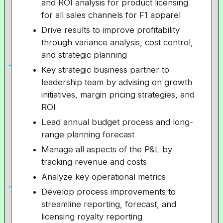
and ROI analysis for product licensing
for all sales channels for F1 apparel
Drive results to improve profitability
through variance analysis, cost control,
and strategic planning
Key strategic business partner to
leadership team by advising on growth
initiatives, margin pricing strategies, and
ROI
Lead annual budget process and long-
range planning forecast
Manage all aspects of the P&L by
tracking revenue and costs
Analyze key operational metrics
Develop process improvements to
streamline reporting, forecast, and
licensing royalty reporting