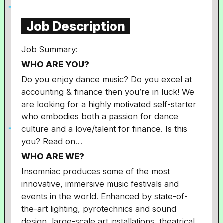
Job Description
Job Summary:
WHO ARE YOU?
Do you enjoy dance music? Do you excel at
accounting & finance then you’re in luck! We
are looking for a highly motivated self-starter
who embodies both a passion for dance
culture and a love/talent for finance. Is this
you? Read on…
WHO ARE WE?
Insomniac produces some of the most
innovative, immersive music festivals and
events in the world. Enhanced by state-of-
the-art lighting, pyrotechnics and sound
design, large-scale art installations, theatrical