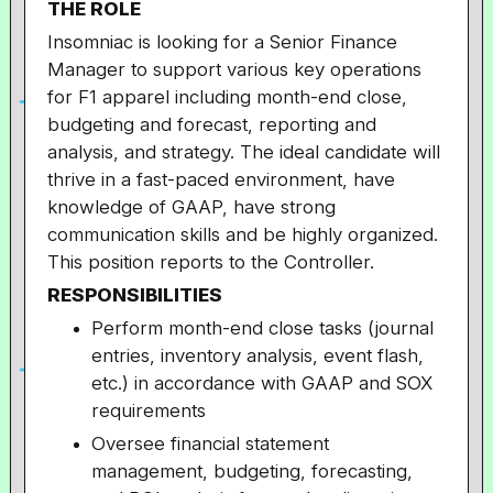
THE ROLE
Insomniac is looking for a Senior Finance
Manager to support various key operations
for F1 apparel including month-end close,
budgeting and forecast, reporting and
analysis, and strategy. The ideal candidate will
thrive in a fast-paced environment, have
knowledge of GAAP, have strong
communication skills and be highly organized.
This position reports to the Controller.
RESPONSIBILITIES
Perform month-end close tasks (journal
entries, inventory analysis, event flash,
etc.) in accordance with GAAP and SOX
requirements
Oversee financial statement
management, budgeting, forecasting,