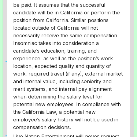
be paid. It assumes that the successful
candidate will be in California or perform the
position from California. Similar positions
located outside of California will not
necessarily receive the same compensation.
Insomniac takes into consideration a
candidate’s education, training, and
experience, as well as the position’s work
location, expected quality and quantity of
work, required travel (if any), external market
and internal value, including seniority and
merit systems, and internal pay alignment
when determining the salary level for
potential new employees. In compliance with
the California Law, a potential new
employee’s salary history will not be used in
compensation decisions.
Live Nation Entertainment will never request