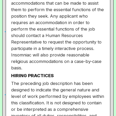
accommodations that can be made to assist
them to perform the essential functions of the
position they seek. Any applicant who
requires an accommodation in order to
perform the essential functions of the job
should contact a Human Resources
Representative to request the opportunity to
participate in a timely interactive process.
Insomniac will also provide reasonable
religious accommodations on a case-by-case
basis.
HIRING PRACTICES
The preceding job description has been
designed to indicate the general nature and
level of work performed by employees within
this classification. It is not designed to contain
or be interpreted as a comprehensive
inventory of all duties, responsibilities, and