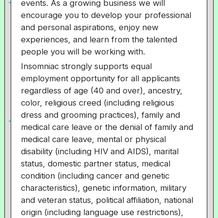
events. As a growing business we will
encourage you to develop your professional
and personal aspirations, enjoy new
experiences, and learn from the talented
people you will be working with.
Insomniac strongly supports equal
employment opportunity for all applicants
regardless of age (40 and over), ancestry,
color, religious creed (including religious
dress and grooming practices), family and
medical care leave or the denial of family and
medical care leave, mental or physical
disability (including HIV and AIDS), marital
status, domestic partner status, medical
condition (including cancer and genetic
characteristics), genetic information, military
and veteran status, political affiliation, national
origin (including language use restrictions),