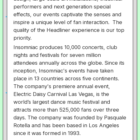
performers and next generation special
effects, our events captivate the senses and
inspire a unique level of fan interaction. The
quality of the Headliner experience is our top
priority.
Insomniac produces 10,000 concerts, club
nights and festivals for seven million
attendees annually across the globe. Since its
inception, Insomniac's events have taken
place in 13 countries across five continents.
The company's premiere annual event,
Electric Daisy Carnival Las Vegas, is the
world’s largest dance music festival and
attracts more than 525,000 fans over three
days. The company was founded by Pasquale
Rotella and has been based in Los Angeles
since it was formed in 1993.