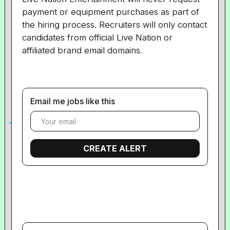
payment or equipment purchases as part of
the hiring process. Recruiters will only contact
candidates from official Live Nation or
affiliated brand email domains.
Email me jobs like this