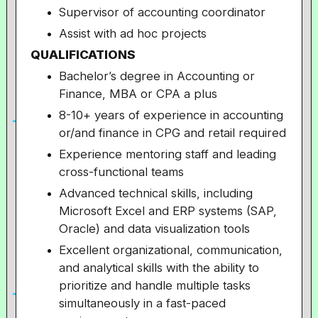
Supervisor of accounting coordinator
Assist with ad hoc projects
QUALIFICATIONS
Bachelor’s degree in Accounting or
Finance, MBA or CPA a plus
8-10+ years of experience in accounting
or/and finance in CPG and retail required
Experience mentoring staff and leading
cross-functional teams
Advanced technical skills, including
Microsoft Excel and ERP systems (SAP,
Oracle) and data visualization tools
Excellent organizational, communication,
and analytical skills with the ability to
prioritize and handle multiple tasks
simultaneously in a fast-paced