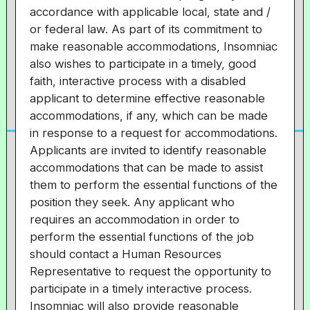
accordance with applicable local, state and /
or federal law. As part of its commitment to
make reasonable accommodations, Insomniac
also wishes to participate in a timely, good
faith, interactive process with a disabled
applicant to determine effective reasonable
accommodations, if any, which can be made
in response to a request for accommodations.
Applicants are invited to identify reasonable
accommodations that can be made to assist
them to perform the essential functions of the
position they seek. Any applicant who
requires an accommodation in order to
perform the essential functions of the job
should contact a Human Resources
Representative to request the opportunity to
participate in a timely interactive process.
Insomniac will also provide reasonable