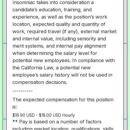
Insomniac takes into consideration a
candidate’s education, training, and
experience, as well as the position’s work
location, expected quality and quantity of
work, required travel (if any), external market
and internal value, including seniority and
merit systems, and internal pay alignment
when determining the salary level for
potential new employees. In compliance with
the California Law, a potential new
employee’s salary history will not be used in
compensation decisions.
----------
The expected compensation for this position
is:
$16.90 USD - $18.00 USD Hourly
** Pay is based on a number of factors
including market location, qualifications, skills,