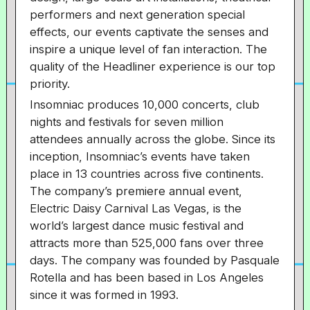
performers and next generation special
effects, our events captivate the senses and
inspire a unique level of fan interaction. The
quality of the Headliner experience is our top
priority.
Insomniac produces 10,000 concerts, club
nights and festivals for seven million
attendees annually across the globe. Since its
inception, Insomniac’s events have taken
place in 13 countries across five continents.
The company’s premiere annual event,
Electric Daisy Carnival Las Vegas, is the
world’s largest dance music festival and
attracts more than 525,000 fans over three
days. The company was founded by Pasquale
Rotella and has been based in Los Angeles
since it was formed in 1993.