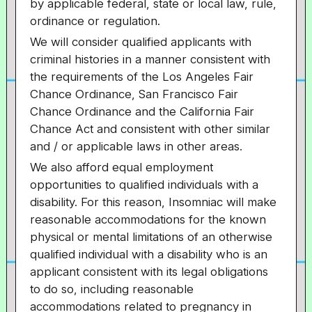
by applicable federal, state or local law, rule,
ordinance or regulation.
We will consider qualified applicants with
criminal histories in a manner consistent with
the requirements of the Los Angeles Fair
Chance Ordinance, San Francisco Fair
Chance Ordinance and the California Fair
Chance Act and consistent with other similar
and / or applicable laws in other areas.
We also afford equal employment
opportunities to qualified individuals with a
disability. For this reason, Insomniac will make
reasonable accommodations for the known
physical or mental limitations of an otherwise
qualified individual with a disability who is an
applicant consistent with its legal obligations
to do so, including reasonable
accommodations related to pregnancy in