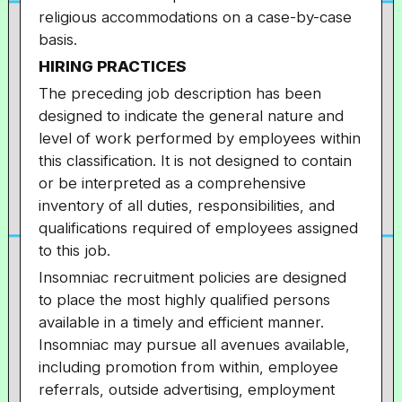
religious accommodations on a case-by-case
basis.
HIRING PRACTICES
The preceding job description has been
designed to indicate the general nature and
level of work performed by employees within
this classification. It is not designed to contain
or be interpreted as a comprehensive
inventory of all duties, responsibilities, and
qualifications required of employees assigned
to this job.
Insomniac recruitment policies are designed
to place the most highly qualified persons
available in a timely and efficient manner.
Insomniac may pursue all avenues available,
including promotion from within, employee
referrals, outside advertising, employment