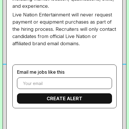
and experience.
Live Nation Entertainment will never request
payment or equipment purchases as part of
the hiring process. Recruiters will only contact
candidates from official Live Nation or
affiliated brand email domains.
Email me jobs like this