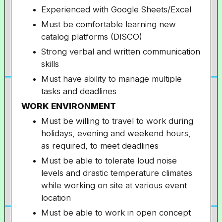
Experienced with Google Sheets/Excel
Must be comfortable learning new
catalog platforms (DISCO)
Strong verbal and written communication
skills
Must have ability to manage multiple
tasks and deadlines
WORK ENVIRONMENT
Must be willing to travel to work during
holidays, evening and weekend hours,
as required, to meet deadlines
Must be able to tolerate loud noise
levels and drastic temperature climates
while working on site at various event
location
Must be able to work in open concept