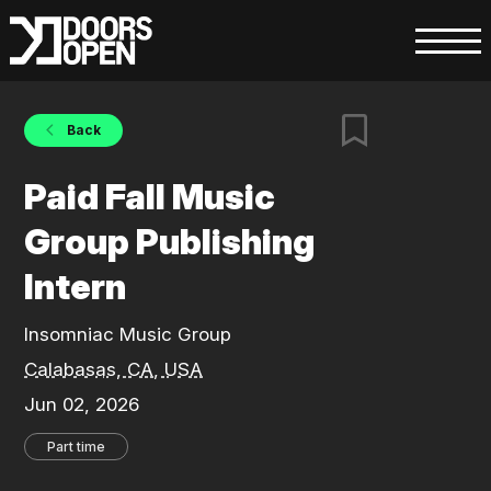
Back
Paid Fall Music
Group Publishing
Intern
Insomniac Music Group
Calabasas, CA, USA
Jun 02, 2026
Part time