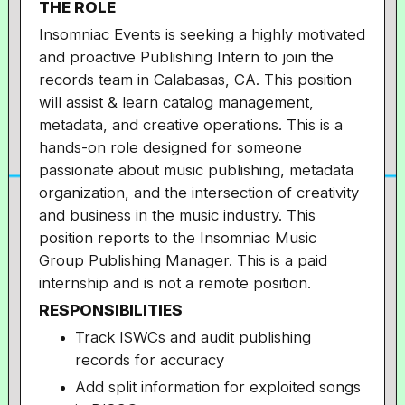
THE ROLE
Insomniac Events is seeking a highly motivated
and proactive Publishing Intern to join the
records team in Calabasas, CA. This position
will assist & learn
catalog management,
metadata, and creative operations. This is a
hands-on role designed for someone
passionate about music publishing, metadata
organization, and the intersection of creativity
and business in the music industry.
This
position reports to the Insomniac Music
Group Publishing Manager.
This is a paid
internship and is not a remote position.
RESPONSIBILITIES
Track ISWCs and audit publishing
records for accuracy
Add split information for exploited songs