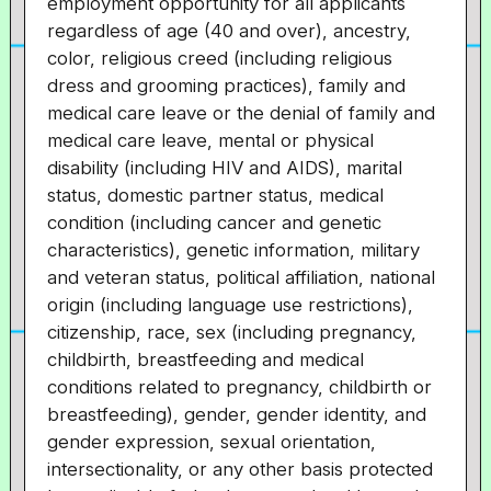
employment opportunity for all applicants
regardless of age (40 and over), ancestry,
color, religious creed (including religious
dress and grooming practices), family and
medical care leave or the denial of family and
medical care leave, mental or physical
disability (including HIV and AIDS), marital
status, domestic partner status, medical
condition (including cancer and genetic
characteristics), genetic information, military
and veteran status, political affiliation, national
origin (including language use restrictions),
citizenship, race, sex (including pregnancy,
childbirth, breastfeeding and medical
conditions related to pregnancy, childbirth or
breastfeeding), gender, gender identity, and
gender expression, sexual orientation,
intersectionality, or any other basis protected