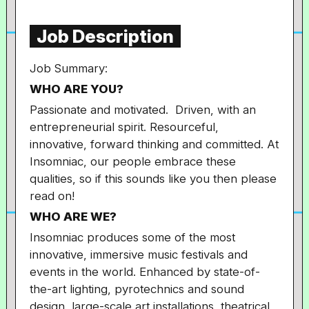
Job Description
Job Summary:
WHO ARE YOU?
Passionate and motivated. Driven, with an
entrepreneurial spirit. Resourceful,
innovative, forward thinking and committed. At
Insomniac, our people embrace these
qualities, so if this sounds like you then please
read on!
WHO ARE WE?
Insomniac produces some of the most
innovative, immersive music festivals and
events in the world. Enhanced by state-of-
the-art lighting, pyrotechnics and sound
design, large-scale art installations, theatrical