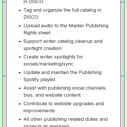
in DISCO
Tag and organize the full catalog in
DISCO
Upload audio to the Master Publishing
Rights sheet
Support writer catalog cleanup and
spotlight creation
Create writer spotlights for
socials/marketing/sync
Update and maintain the Publishing
Spotify playlist
Assist with publishing social channels,
bios, and website content
Contribute to website upgrades and
improvements
All other publishing related duties and
projects as assigned