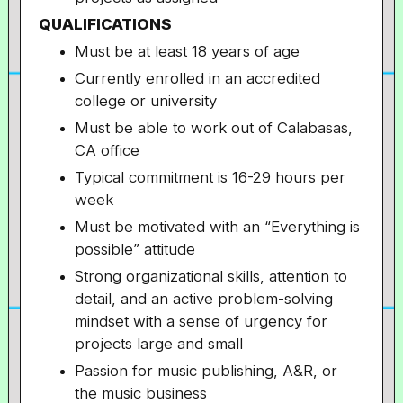
QUALIFICATIONS
Must be at least 18 years of age
Currently enrolled in an accredited
college or university
Must be able to work out of Calabasas,
CA office
Typical commitment is 16-29 hours per
week
Must be motivated with an “Everything is
possible” attitude
Strong organizational skills, attention to
detail, and an active problem-solving
mindset with a sense of urgency for
projects large and small
Passion for music publishing, A&R, or
the music business