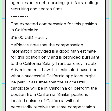
agencies, internet recruiting, job fairs, college
recruiting and search firms.
----------
The expected compensation for this position
in California is:
$18.00 USD Hourly
**Please note that the compensation
information provided is a good faith estimate
for this position only and is provided pursuant
to the California Salary Transparency in Job
Advertisements Law. It is estimated based on
what a successful California applicant might
be paid. It assumes that the successful
candidate will be in California or perform the
position from California. Similar positions
located outside of California will not
necessarily receive the same compensation.