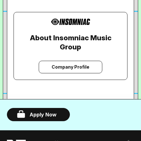
About Insomniac Music
Group
Company Profile
Apply Now