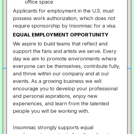
office space
Applicants for employment in the U.S. must
possess work authorization, which does not
require sponsorship by Insomniac for a visa.
EQUAL EMPLOYMENT OPPORTUNITY
We aspire to build teams that reflect and
support the fans and artists we serve. Every
day we aim to promote environments where
everyone can be themselves, contribute fully,
and thrive within our company and at our
events. As a growing business we will
encourage you to develop your professional
and personal aspirations, enjoy new
experiences, and learn from the talented
people you will be working with.
Insomniac strongly supports equal