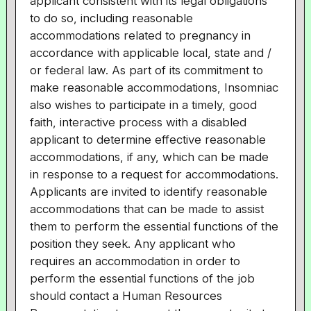
applicant consistent with its legal obligations
to do so, including reasonable
accommodations related to pregnancy in
accordance with applicable local, state and /
or federal law. As part of its commitment to
make reasonable accommodations, Insomniac
also wishes to participate in a timely, good
faith, interactive process with a disabled
applicant to determine effective reasonable
accommodations, if any, which can be made
in response to a request for accommodations.
Applicants are invited to identify reasonable
accommodations that can be made to assist
them to perform the essential functions of the
position they seek. Any applicant who
requires an accommodation in order to
perform the essential functions of the job
should contact a Human Resources