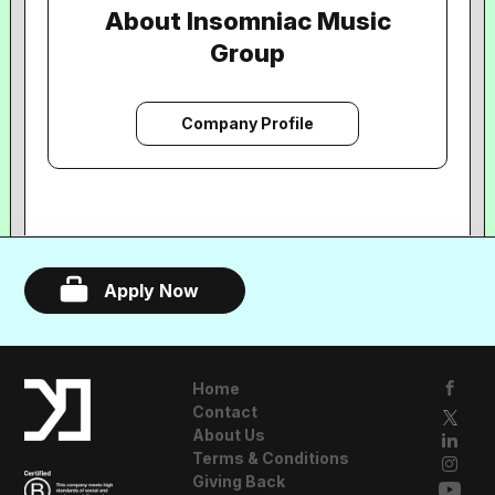
About Insomniac Music
Group
Company Profile
Apply Now
Home
Contact
About Us
Terms & Conditions
Giving Back