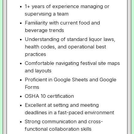
1+ years of experience managing or
supervising a team
Familiarity with current food and
beverage trends
Understanding of standard liquor laws,
health codes, and operational best
practices
Comfortable navigating festival site maps
and layouts
Proficient in Google Sheets and Google
Forms
OSHA 10 certification
Excellent at setting and meeting
deadlines in a fast-paced environment
Strong communication and cross-
functional collaboration skills