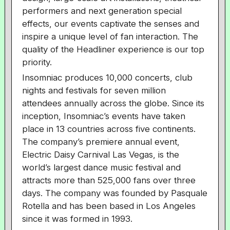
performers and next generation special
effects, our events captivate the senses and
inspire a unique level of fan interaction. The
quality of the Headliner experience is our top
priority.
Insomniac produces 10,000 concerts, club
nights and festivals for seven million
attendees annually across the globe. Since its
inception, Insomniac’s events have taken
place in 13 countries across five continents.
The company’s premiere annual event,
Electric Daisy Carnival Las Vegas, is the
world’s largest dance music festival and
attracts more than 525,000 fans over three
days. The company was founded by Pasquale
Rotella and has been based in Los Angeles
since it was formed in 1993.