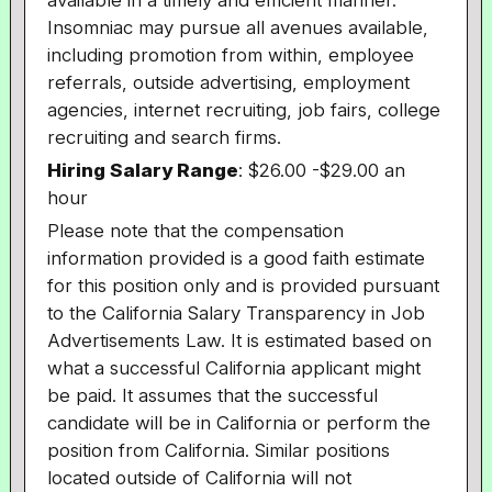
available in a timely and efficient manner.
Insomniac may pursue all avenues available,
including promotion from within, employee
referrals, outside advertising, employment
agencies, internet recruiting, job fairs, college
recruiting and search firms.
Hiring Salary Range
:
$26.00
-$29.00 an
hour
Please note that the compensation
information provided is a good faith estimate
for this position only and is provided pursuant
to the California Salary Transparency in Job
Advertisements Law. It is estimated based on
what a successful California applicant might
be paid. It assumes that the successful
candidate will be in California or perform the
position from California. Similar positions
located outside of California will not