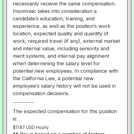
necessarily receive the same compensation.
Insomniac takes into consideration a
candidate’s education, training, and
experience, as well as the position’s work
location, expected quality and quantity of
work, required travel (if any), external market
and internal value, including seniority and
merit systems, and internal pay alignment
when determining the salary level for
potential new employees. In compliance with
the California Law, a potential new
employee’s salary history will not be used in
compensation decisions.
----------
The expected compensation for this position
is:
$17.87 USD Hourly