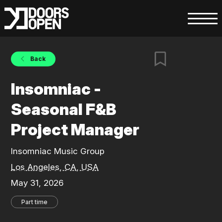
Back
Insomniac -
Seasonal F&B
Project Manager
Insomniac Music Group
Los Angeles, CA, USA
May 31, 2026
Part time