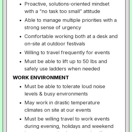
Proactive, solutions-oriented mindset
with a “no task too small” attitude
Able to manage multiple priorities with a
strong sense of urgency
Comfortable working both at a desk and
on-site at outdoor festivals
Willing to travel frequently for events
Must be able to lift up to 50 lbs and
safely use ladders when needed
WORK ENVIRONMENT
Must be able to tolerate loud noise
levels & busy environments
May work in drastic temperature
climates on site at our events
Must be willing travel to work events
during evening, holidays and weekend