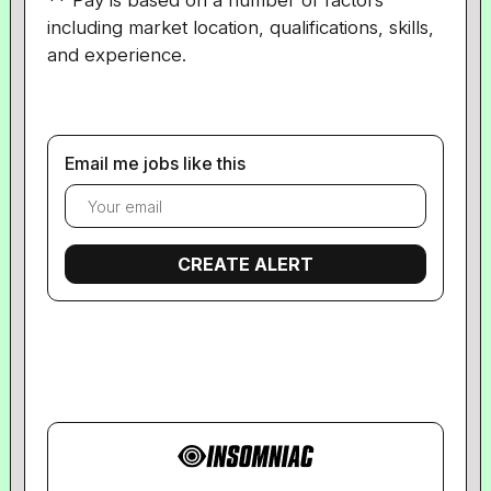
** Pay is based on a number of factors
including market location, qualifications, skills,
and experience.
Email me jobs like this