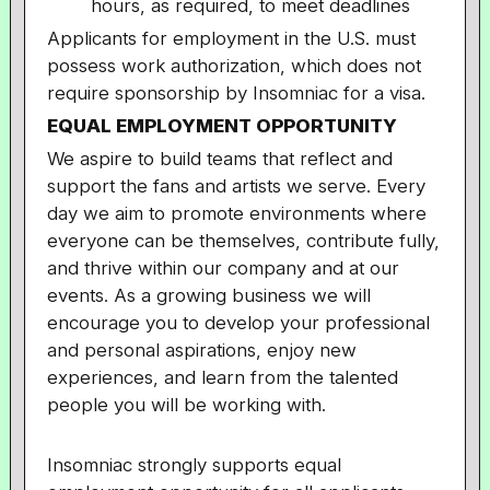
hours, as required, to meet deadlines
Applicants for employment in the U.S. must
possess work authorization, which does not
require sponsorship by Insomniac for a visa.
EQUAL EMPLOYMENT OPPORTUNITY
We aspire to build teams that reflect and
support the fans and artists we serve. Every
day we aim to promote environments where
everyone can be themselves, contribute fully,
and thrive within our company and at our
events. As a growing business we will
encourage you to develop your professional
and personal aspirations, enjoy new
experiences, and learn from the talented
people you will be working with.
Insomniac strongly supports equal