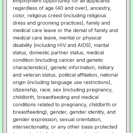
employment opportunity for all applicants
regardless of age (40 and over), ancestry,
color, religious creed (including religious
dress and grooming practices), family and
medical care leave or the denial of family and
medical care leave, mental or physical
disability (including HIV and AIDS), marital
status, domestic partner status, medical
condition (including cancer and genetic
characteristics), genetic information, military
and veteran status, political affiliation, national
origin (including language use restrictions),
citizenship, race, sex (including pregnancy,
childbirth, breastfeeding and medical
conditions related to pregnancy, childbirth or
breastfeeding), gender, gender identity, and
gender expression, sexual orientation,
intersectionality, or any other basis protected