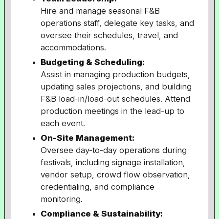
Hire and manage seasonal F&B
operations staff, delegate key tasks, and
oversee their schedules, travel, and
accommodations.
Budgeting & Scheduling:
Assist in managing production budgets,
updating sales projections, and building
F&B load-in/load-out schedules. Attend
production meetings in the lead-up to
each event.
On-Site Management:
Oversee day-to-day operations during
festivals, including signage installation,
vendor setup, crowd flow observation,
credentialing, and compliance
monitoring.
Compliance & Sustainability: