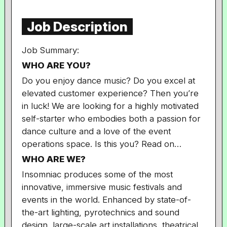
Job Description
Job Summary:
WHO ARE YOU?
Do you enjoy dance music? Do you excel at
elevated customer experience? Then you’re
in luck! We are looking for a highly motivated
self-starter who embodies both a passion for
dance culture and a love of the event
operations space. Is this you? Read on…
WHO ARE WE?
Insomniac produces some of the most
innovative, immersive music festivals and
events in the world. Enhanced by state-of-
the-art lighting, pyrotechnics and sound
design, large-scale art installations, theatrical