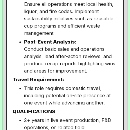
Ensure all operations meet local health,
liquor, and fire codes. Implement
sustainability initiatives such as reusable
cup programs and efficient waste
management.
Post-Event Analysis:
Conduct basic sales and operations
analysis, lead after-action reviews, and
produce recap reports highlighting wins
and areas for improvement.
Travel Requirement:
This role requires domestic travel,
including potential on-site presence at
one event while advancing another.
QUALIFICATIONS
2+ years in live event production, F&B
operations, or related field