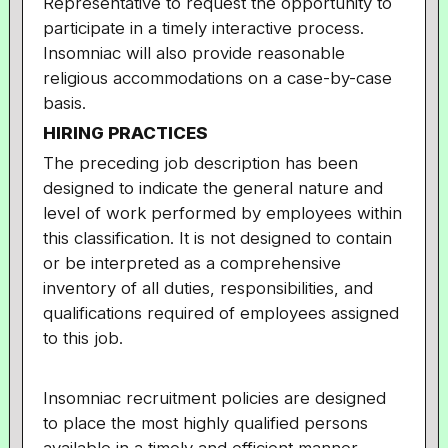
Representative to request the opportunity to
participate in a timely interactive process.
Insomniac will also provide reasonable
religious accommodations on a case-by-case
basis.
HIRING PRACTICES
The preceding job description has been
designed to indicate the general nature and
level of work performed by employees within
this classification. It is not designed to contain
or be interpreted as a comprehensive
inventory of all duties, responsibilities, and
qualifications required of employees assigned
to this job.
Insomniac recruitment policies are designed
to place the most highly qualified persons