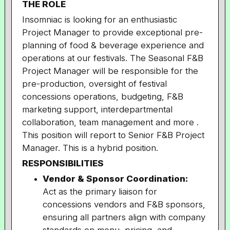
THE ROLE
Insomniac is looking for an enthusiastic
Project Manager to provide exceptional pre-
planning of food & beverage experience and
operations at our festivals. The Seasonal F&B
Project Manager will be responsible for the
pre-production, oversight of festival
concessions operations, budgeting, F&B
marketing support, interdepartmental
collaboration, team management and more .
This position will report to Senior F&B Project
Manager. This is a hybrid position.
RESPONSIBILITIES
Vendor & Sponsor Coordination:
Act as the primary liaison for
concessions vendors and F&B sponsors,
ensuring all partners align with company