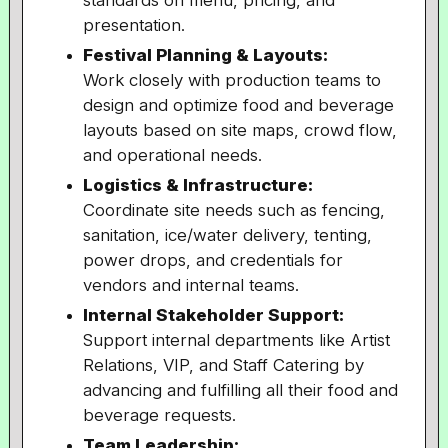
standards on menu, pricing, and
presentation.
Festival Planning & Layouts:
Work closely with production teams to
design and optimize food and beverage
layouts based on site maps, crowd flow,
and operational needs.
Logistics & Infrastructure:
Coordinate site needs such as fencing,
sanitation, ice/water delivery, tenting,
power drops, and credentials for
vendors and internal teams.
Internal Stakeholder Support:
Support internal departments like Artist
Relations, VIP, and Staff Catering by
advancing and fulfilling all their food and
beverage requests.
Team Leadership: