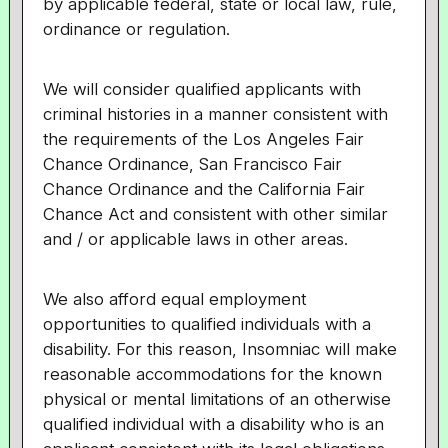
by applicable federal, state or local law, rule,
ordinance or regulation.
We will consider qualified applicants with
criminal histories in a manner consistent with
the requirements of the Los Angeles Fair
Chance Ordinance, San Francisco Fair
Chance Ordinance and the California Fair
Chance Act and consistent with other similar
and / or applicable laws in other areas.
We also afford equal employment
opportunities to qualified individuals with a
disability. For this reason, Insomniac will make
reasonable accommodations for the known
physical or mental limitations of an otherwise
qualified individual with a disability who is an