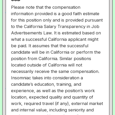
Please note that the compensation
information provided is a good faith estimate
for this position only and is provided pursuant
to the
California
Salary Transparency in Job
Advertisements Law. It is estimated based on
what a successful
California
applicant might
be paid. It assumes that the successful
candidate will be in
California
or perform the
position from
California
. Similar positions
located outside of
California
will not
necessarily receive the same compensation.
Insomniac takes into consideration a
candidate’s education, training, and
experience, as well as the position’s work
location, expected quality and quantity of
work, required travel (if any), external market
and internal value, including seniority and