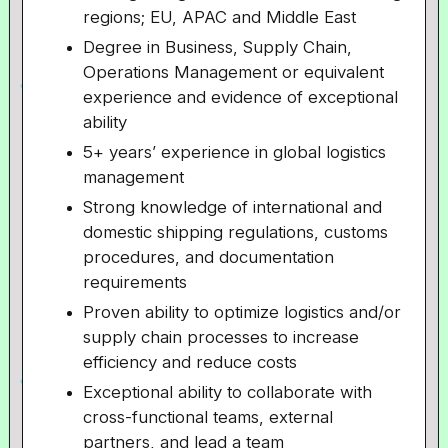
regions; EU, APAC and Middle East
Degree in Business, Supply Chain,
Operations Management or equivalent
experience and evidence of exceptional
ability
5+ years’ experience in global logistics
management
Strong knowledge of international and
domestic shipping regulations, customs
procedures, and documentation
requirements
Proven ability to optimize logistics and/or
supply chain processes to increase
efficiency and reduce costs
Exceptional ability to collaborate with
cross-functional teams, external
partners, and lead a team