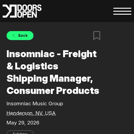
Back
Insomniac - Freight
& Logistics
Shipping Manager,
Consumer Products
Insomniac Music Group
Henderson, NV, USA
May 29, 2026