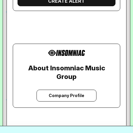
About Insomniac Music
Group
Company Profile