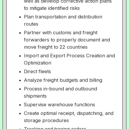
well as develop corrective action plans
to mitigate identified risks
Plan transportation and distribution
routes
Partner with customs and freight
forwarders to properly document and
move freight to 22 countries
Import and Export Process Creation and
Optimization
Direct fleets
Analyze freight budgets and billing
Process in-bound and outbound
shipments
Supervise warehouse functions
Create optimal receipt, dispatching, and
storage procedures