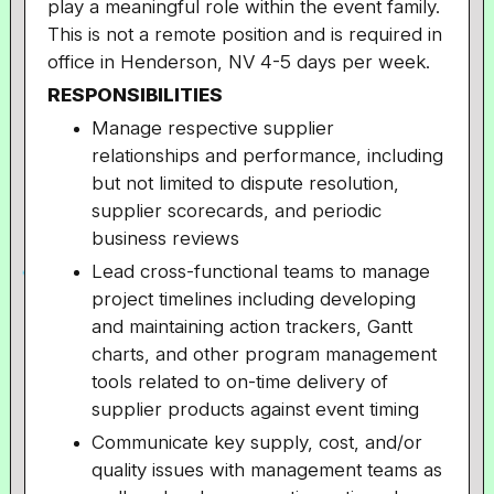
play a meaningful role within the event family.
This is not a remote position and is required in
office in Henderson, NV 4-5 days per week.
RESPONSIBILITIES
Manage respective supplier
relationships and performance, including
but not limited to dispute resolution,
supplier scorecards, and periodic
business reviews
Lead cross-functional teams to manage
project timelines including developing
and maintaining action trackers, Gantt
charts, and other program management
tools related to on-time delivery of
supplier products against event timing
Communicate key supply, cost, and/or
quality issues with management teams as