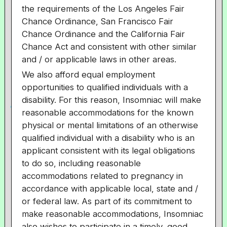
the requirements of the Los Angeles Fair
Chance Ordinance, San Francisco Fair
Chance Ordinance and the California Fair
Chance Act and consistent with other similar
and / or applicable laws in other areas.
We also afford equal employment
opportunities to qualified individuals with a
disability. For this reason, Insomniac will make
reasonable accommodations for the known
physical or mental limitations of an otherwise
qualified individual with a disability who is an
applicant consistent with its legal obligations
to do so, including reasonable
accommodations related to pregnancy in
accordance with applicable local, state and /
or federal law. As part of its commitment to
make reasonable accommodations, Insomniac
also wishes to participate in a timely, good