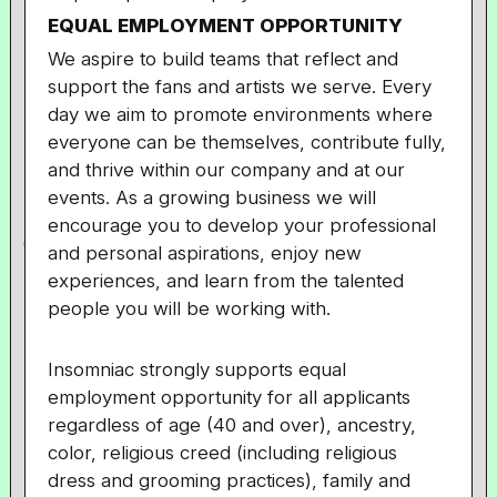
EQUAL EMPLOYMENT OPPORTUNITY
We aspire to build teams that reflect and
support the fans and artists we serve. Every
day we aim to promote environments where
everyone can be themselves, contribute fully,
and thrive within our company and at our
events. As a growing business we will
encourage you to develop your professional
and personal aspirations, enjoy new
experiences, and learn from the talented
people you will be working with.
Insomniac strongly supports equal
employment opportunity for all applicants
regardless of age (40 and over), ancestry,
color, religious creed (including religious
dress and grooming practices), family and