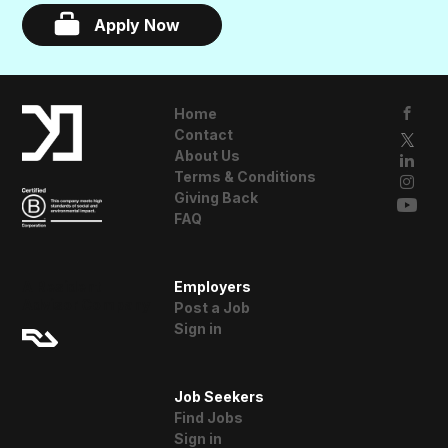
Apply Now
Home
Contact
About Us
Terms & Conditions
Giving Back
FAQ
A Resident
Employers
Advisor Company
Post a Job
Sign in
Job Seekers
Find Jobs
Sign in