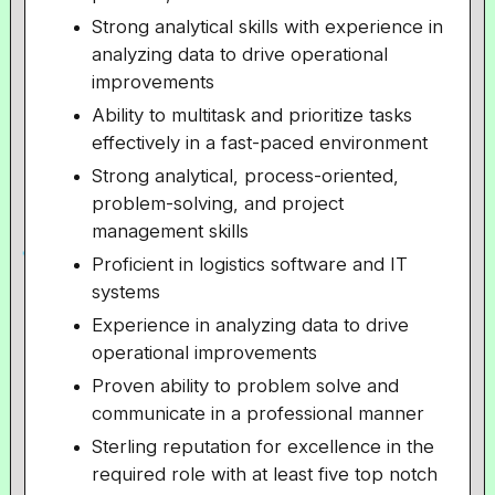
Strong analytical skills with experience in
analyzing data to drive operational
improvements
Ability to multitask and prioritize tasks
effectively in a fast-paced environment
Strong analytical, process-oriented,
problem-solving, and project
management skills
Proficient in logistics software and IT
systems
Experience in analyzing data to drive
operational improvements
Proven ability to problem solve and
communicate in a professional manner
Sterling reputation for excellence in the
required role with at least five top notch