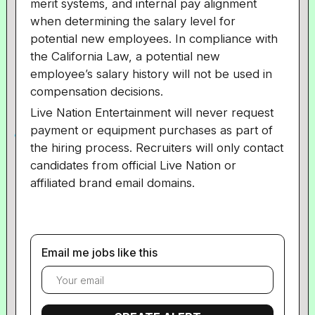
merit systems, and internal pay alignment
when determining the salary level for
potential new employees. In compliance with
the
California
Law, a potential new
employee’s salary history will not be used in
compensation decisions.
Live Nation Entertainment will never request
payment or equipment purchases as part of
the hiring process. Recruiters will only contact
candidates from official Live Nation or
affiliated brand email domains.
Email me jobs like this