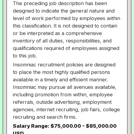
The preceding job description has been
designed to indicate the general nature and
level of work performed by employees within
this classification. It is not designed to contain
or be interpreted as a comprehensive
inventory of all duties, responsibilities, and
qualifications required of employees assigned
to this job.
Insomniac recruitment policies are designed
to place the most highly qualified persons
available in a timely and efficient manner.
Insomniac may pursue all avenues available,
including promotion from within, employee
referrals, outside advertising, employment
agencies, internet recruiting, job fairs, college
recruiting and search firms.
Salary Range: $75,000.00 - $85,000.00
USD