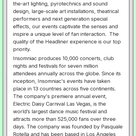
the-art lighting, pyrotechnics and sound
design, large-scale art installations, theatrical
performers and next generation special
effects, our events captivate the senses and
inspire a unique level of fan interaction. The
quality of the Headliner experience is our top
priority.
Insomniac produces 10,000 concerts, club
nights and festivals for seven million
attendees annually across the globe. Since its
inception, Insomniac's events have taken
place in 13 countries across five continents.
The company's premiere annual event,
Electric Daisy Carnival Las Vegas, is the
world’s largest dance music festival and
attracts more than 525,000 fans over three
days. The company was founded by Pasquale
Rotella and has been based in Los Angeles