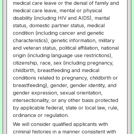
medical care leave or the denial of family and
medical care leave, mental or physical
disability (including HIV and AIDS), marital
status, domestic partner status, medical
condition (including cancer and genetic
characteristics), genetic information, military
and veteran status, political affiliation, national
origin (including language use restrictions),
citizenship, race, sex (including pregnancy,
childbirth, breastfeeding and medical
conditions related to pregnancy, childbirth or
breastfeeding), gender, gender identity, and
gender expression, sexual orientation,
intersectionality, or any other basis protected
by applicable federal, state or local law, rule,
ordinance or regulation.
We will consider qualified applicants with
criminal histories in a manner consistent with