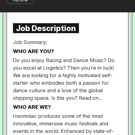
Full time
Job Description
Job Summary:
WHO ARE YOU?
Do you enjoy Racing and Dance Music? Do
you excel at Logistics? Then you’re in luck!
We are looking for a highly motivated self-
starter who embodies both a passion for
dance culture and a love of the global
shipping space. Is this you? Read on…
WHO ARE WE?
Insomniac produces some of the most
innovative, immersive music festivals and
events in the world. Enhanced by state-of-