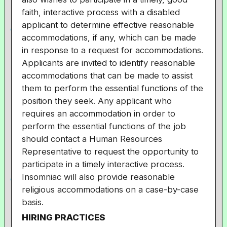
faith, interactive process with a disabled
applicant to determine effective reasonable
accommodations, if any, which can be made
in response to a request for accommodations.
Applicants are invited to identify reasonable
accommodations that can be made to assist
them to perform the essential functions of the
position they seek. Any applicant who
requires an accommodation in order to
perform the essential functions of the job
should contact a Human Resources
Representative to request the opportunity to
participate in a timely interactive process.
Insomniac will also provide reasonable
religious accommodations on a case-by-case
basis.
HIRING PRACTICES