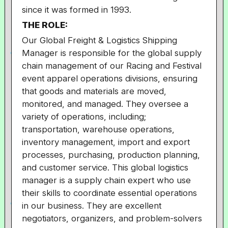
since it was formed in 1993.
THE ROLE:
Our Global Freight & Logistics Shipping
Manager is responsible for the global supply
chain management of our Racing and Festival
event apparel operations divisions, ensuring
that goods and materials are moved,
monitored, and managed. They oversee a
variety of operations, including;
transportation, warehouse operations,
inventory management, import and export
processes, purchasing, production planning,
and customer service. This global logistics
manager is a supply chain expert who use
their skills to coordinate essential operations
in our business. They are excellent
negotiators, organizers, and problem-solvers