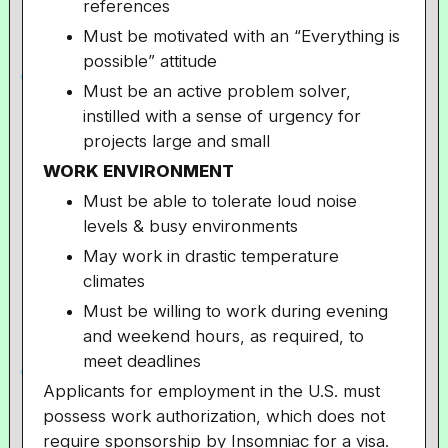
references
Must be motivated with an “Everything is
possible” attitude
Must be an active problem solver,
instilled with a sense of urgency for
projects large and small
WORK ENVIRONMENT
Must be able to tolerate loud noise
levels & busy environments
May work in drastic temperature
climates
Must be willing to work during evening
and weekend hours, as required, to
meet deadlines
Applicants for employment in the U.S. must
possess work authorization, which does not
require sponsorship by Insomniac for a visa.