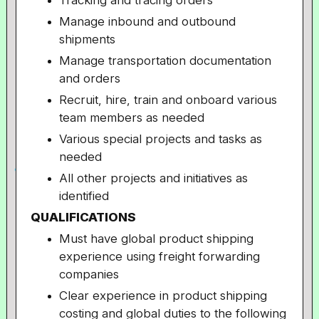
Tracking and tracing orders
Manage inbound and outbound
shipments
Manage transportation documentation
and orders
Recruit, hire, train and onboard various
team members as needed
Various special projects and tasks as
needed
All other projects and initiatives as
identified
QUALIFICATIONS
Must have global product shipping
experience using freight forwarding
companies
Clear experience in product shipping
costing and global duties to the following