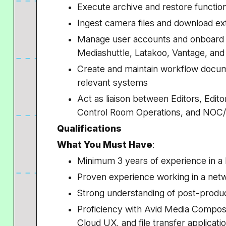
Execute archive and restore functi
Ingest camera files and download ex
Manage user accounts and onboard u
Mediashuttle, Latakoo, Vantage, and 
Create and maintain workflow docume
relevant systems
Act as liaison between Editors, Editor
Control Room Operations, and NO
Qualifications
What You Must Have
:
Minimum 3 years of experience in a
Proven experience working in a ne
Strong understanding of post-prod
Proficiency with Avid Media Compos
Cloud UX, and file transfer applicat