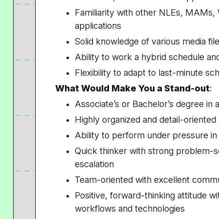
Familiarity with other NLEs, MAMs,
applications
Solid knowledge of various media fi
Ability to work a hybrid schedule a
Flexibility to adapt to last-minute 
What Would Make You a Stand-out
:
Associate’s or Bachelor’s degree in a
Highly organized and detail-oriented
Ability to perform under pressure i
Quick thinker with strong problem-so
escalation
Team-oriented with excellent commun
Positive, forward-thinking attitude w
workflows and technologies