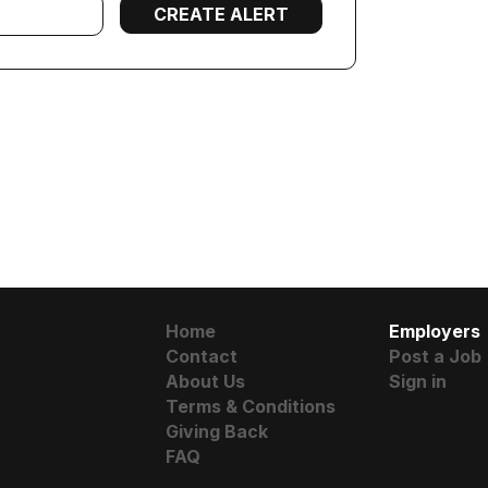
Home
Employers
Contact
Post a Job
About Us
Sign in
Terms & Conditions
Giving Back
FAQ