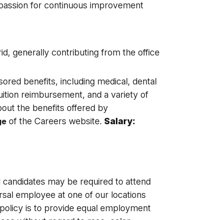
a passion for continuous improvement
d, generally contributing from the office
sored benefits, including medical, dental
tuition reimbursement, and a variety of
out the benefits offered by
of the Careers website.
Salary:
ge
l candidates may be required to attend
sal employee at one of our locations
s policy is to provide equal employment