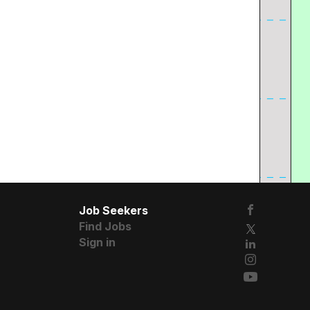
Job Seekers
Find Jobs
Sign in