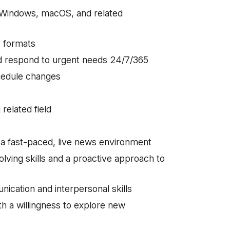
 Windows, macOS, and related
le formats
nd respond to urgent needs 24/7/365
schedule changes
 related field
n a fast-paced, live news environment
lving skills and a proactive approach to
ication and interpersonal skills
ith a willingness to explore new