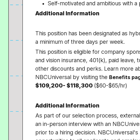
Self-motivated and ambitious with 
Additional Information
This position has been designated as hybri
a minimum of three days per week.
This position is eligible for company spon
and vision insurance, 401(k), paid leave, 
other discounts and perks. Learn more ab
NBCUniversal by visiting the
Benefits pa
$109,200- $118,300
($60-$65/hr)
Additional Information
As part of our selection process, externa
an in-person interview with an NBCUniver
prior to a hiring decision. NBCUniversal'