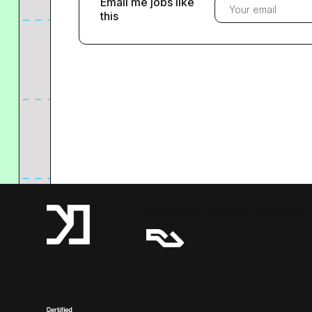
Email me jobs like
this
A Resident Advisor Company