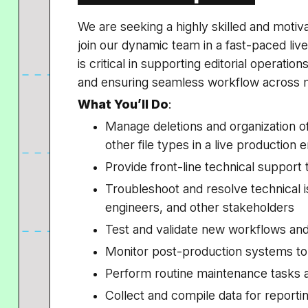
We are seeking a highly skilled and motiv
join our dynamic team in a fast-paced li
is critical in supporting editorial operati
and ensuring seamless workflow across m
What You’ll Do
:
Manage deletions and organization of
other file types in a live production
Provide front-line technical support t
Troubleshoot and resolve technical is
engineers, and other stakeholders
Test and validate new workflows and
Monitor post-production systems t
Perform routine maintenance tasks
Collect and compile data for report