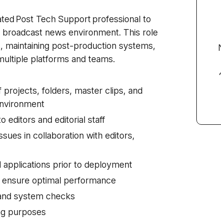
ated Post Tech Support professional to
ve broadcast news environment. This role
ons, maintaining post-production systems,
ultiple platforms and teams.
c
 projects, folders, master clips, and
 environment
o editors and editorial staff
sues in collaboration with editors,
 applications prior to deployment
o ensure optimal performance
 and system checks
ing purposes