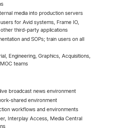
ons
ternal media into production servers
sers for Avid systems, Frame IO,
other third-party applications
ntation and SOPs; train users on all
ial, Engineering, Graphics, Acquisitions,
C/MOC teams
 live broadcast news environment
twork-shared environment
uction workflows and environments
er, Interplay Access, Media Central
ions