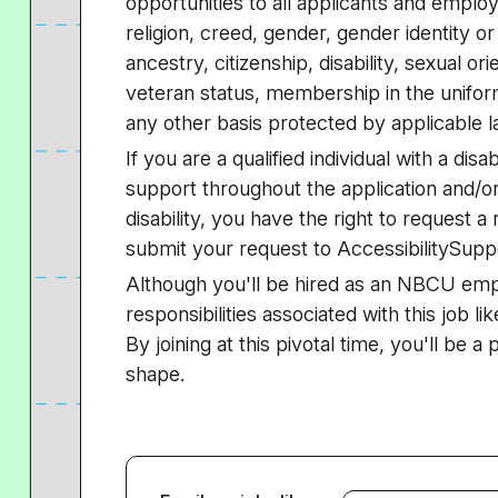
opportunities to all applicants and employ
religion, creed, gender, gender identity or
ancestry, citizenship, disability, sexual or
veteran status, membership in the uniform
any other basis protected by applicable l
If you are a qualified individual with a dis
support throughout the application and/or
disability, you have the right to request
submit your request to AccessibilitySup
Although you'll be hired as an NBCU em
responsibilities associated with this job lik
By joining at this pivotal time, you'll be a
shape.