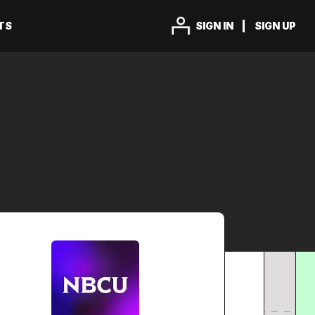
TS
SIGN IN
SIGN UP