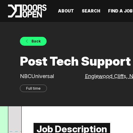
ABOUT
SEARCH
FIND A JOB
Back
Post Tech Suppor
NBCUniversal
Englewood Cliffs,
Full time
Job Description