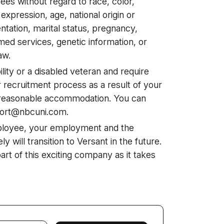
ees without regard to race, color,
 expression, age, national origin or
ientation, marital status, pregnancy,
ed services, genetic information, or
aw.
ability or a disabled veteran and require
 recruitment process as a result of your
 a reasonable accommodation. You can
port@nbcuni.com.
ployee, your employment and the
ely will transition to Versant in the future.
 part of this exciting company as it takes