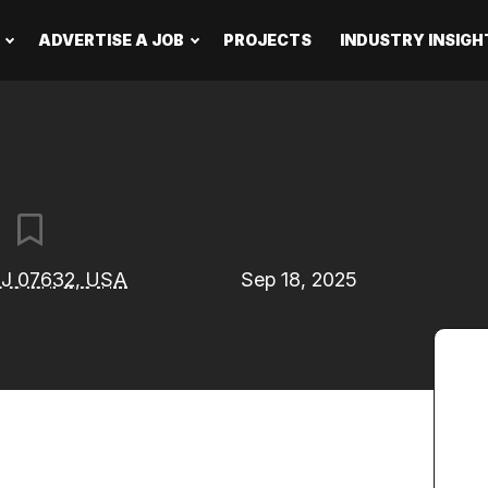
ADVERTISE A JOB
PROJECTS
INDUSTRY INSIGH
t
 NJ 07632, USA
Sep 18, 2025