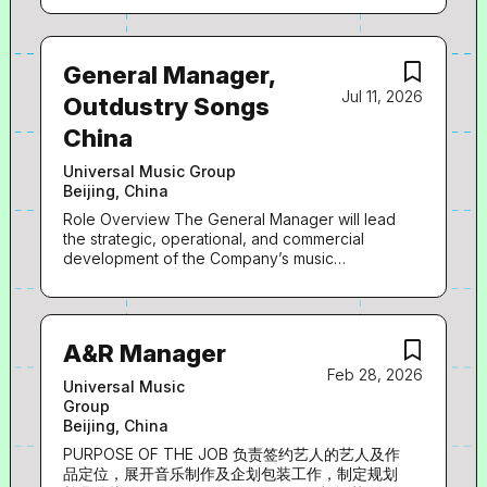
General Manager,
Jul 11, 2026
Outdustry Songs
China
Universal Music Group
Beijing, China
Role Overview The General Manager will lead
the strategic, operational, and commercial
development of the Company’s music
publishing and A&R functions. This role is
responsible for driving revenue growth,
strengthening the Company’s catalogue,
managing rights and royalties, and building a
A&R Manager
competitive creative pipeline through artist
Feb 28, 2026
and songwriter development. You will play a
Universal Music
critical role in shaping the Company’s music
Group
strategy, developing partnerships, and
Beijing, China
ensuring operational excellence across rights
management and content development. Key
PURPOSE OF THE JOB 负责签约艺人的艺人及作
Responsibilities Strategic Leadership Lead and
品定位，展开音乐制作及企划包装工作，制定规划