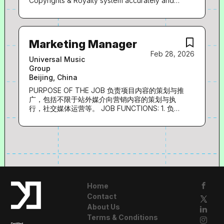
Copyrights & Royalty system accurately and
全案经验 3. 有领导力、团队协作能力及执行力，
timely, be able to solve or coordinate to solve
基本的英语运用能力 LANGUAGE: 中文/英文 Job
any troubles incurred. • Work together and
Category:
maintain a cohesive partnership with global
admin team, platform partners and local
Marketing Manager
society to solve copyright related issues; •
Feb 28, 2026
Acting as super user of UMPG Copyrights &
Universal Music
Royalty system and support global team on
Group
system upgrade and enhancement. •
Beijing, China
Understand royalty processing and work
together with royalty team to solve errors
PURPOSE OF THE JOB 负责项目内容的策划与推
related to copyrights. • Proactively manage
广，包括不限于站外媒介向营销内容的策划与执
and arrange work tasks for admin interns with
行，社交媒体运营等。 JOB FUNCTIONS: 1. 负责
attention to detail. • Handle ad-hoc projects
音乐内容站外媒介向策划及营销推广工作，包括不
and requests assigned by functional leader.
限于微博、传统媒体、自媒体等。 2. 负责社交媒
Knowledge and Skill Required: • Passionate
体内容策划与日常运营工作，包括选题策划、内容
about Music. Feel proud of being able to help
撰写，并对内容质量负责。 3. 负责品牌与音乐项
songwriters. • 2 to 3 years working
目的策划与推广工作，输出营销方案并执行。 4.
experience in music copyrights field or
开拓媒体资源，根据项目宣发需求，制定有效的媒
accounting/business data processing role. •
体传播规划和执行方案，并跟踪发布效果，进行数
Fluent in...
据分析。 EXPERIENCE 1. 1-5年音乐行业宣传领域
Home
相关工作经验。 2. 具备优秀的文案策划能力，文
Contact
字功底深厚，可独立完成新闻稿、宣传稿撰写。 3.
About Us
具备较强的音乐用户市场感知能力，熟悉各类媒体
的特点、动向以及传播规律。 4. 思路清晰，无限
Terms & Conditions