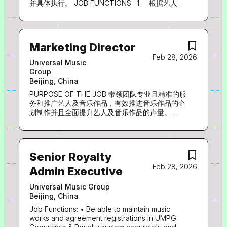
execute the overall strategy for Publishing,
并具体执行。 JOB FUNCTIONS: 1. 根据艺人特
Royalties, and A&R in alignment with Company
质完成艺人及唱片企划策略的制定及企划案撰写；
goals Translate strategic priorities into
2. 艺人音乐制作、视觉包装、文字及平面设计等
actionable plans, KPIs, and measurable
工作的统筹与执行； 3. 与词曲作者、词曲版权
outcomes Develop and implement a multi-year
代理公司等渠道资源沟通，完成邀约创作相关收集
Marketing Director
growth roadmap, including expansion and
以及制作人沟通协调等制作工作； 4. 合理控制
Feb 28, 2026
scaling initiatives Business Development &
产品企划制作方案的预算及执行周期；
Universal Music
Partnerships Identify and secure new revenue
EXPERIENCE 1. 1-5年音乐行业相关工作经验
Group
opportunities across...
2. 熟悉音乐行业，对音乐、文字、视觉等各内容
Beijing, China
领域有深厚的理解 3. 具备对唱片市场敏锐的敏
感度和判断力，精准把握艺人特质，给出准确方向
PURPOSE OF THE JOB 带领团队专业且精准的服
定位 4. 具有较高的音乐素养和视觉审美，有丰
务和推广艺人及音乐作品，有效推进音乐作品的企
富的制作及企划包装相关资源 5. 优秀的沟通协
划制作并且全面提升艺人及音乐作品的声量。
调能力、学习能力、创新能力和执行力
JOB FUNCTIONS: 1. 为中国区国语艺人和音乐作
品制定发行计划和预算规划； 2. 为中国区国语艺
LANGUAGE: 中文/英文 Job Category:
人提供企划创意发想、执行，包括艺人妆发、造
型、平面拍摄、MV拍摄、产品设计、衍生品等企
Senior Royalty
划内容； 3. 负责中国区国语艺人及产品在中国大
Feb 28, 2026
陆及海外的媒体传播，包括电视、电台、报纸、杂
Admin Executive
志、互联网、移动互联网等媒体渠道的宣传策略及
执行、落地城市的媒体活动执行、媒体专案的洽谈
Universal Music Group
和执行。 4. 对接上下游A&R及数位部门，推进产
Beijing, China
品进展；协助经纪及品牌、GC等跨部门协作，服
Job Functions: • Be able to maintain music
务艺人及创收。 EXPERIENCE 1. 10年以上音乐娱
works and agreement registrations in UMPG
乐行业企宣经验 2. 20组以上国语艺人及产品服务