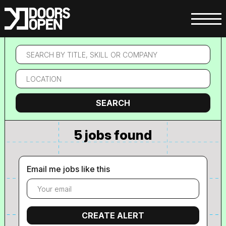
Search
by
title,
Location
skill
or
company
Search
SEARCH
5 jobs found
Email me jobs like this