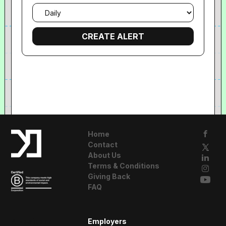
Email
frequency
Home
Contact
About Us
Terms & Conditions
Giving Back
FAQ
A Resident
Employers