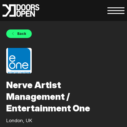
Back
Nerve Artist
Management /
Entertainment One
London, UK