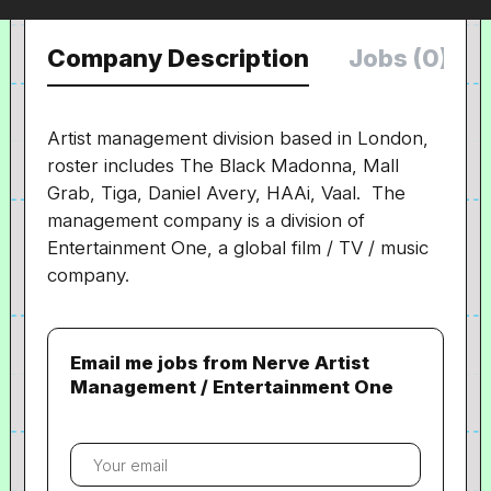
Company Description
Jobs (0)
Artist management division based in London,
roster includes The Black Madonna, Mall
Grab, Tiga, Daniel Avery, HAAi, Vaal. The
management company is a division of
Entertainment One, a global film / TV / music
company.
Email me jobs from Nerve Artist
Management / Entertainment One
Your
email