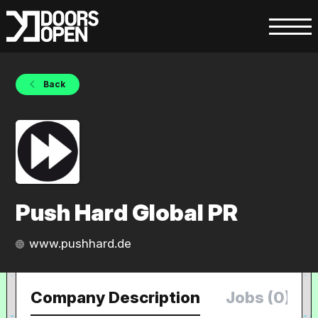
Back
Push Hard Global PR
www.pushhard.de
Company Description
Jobs (0)