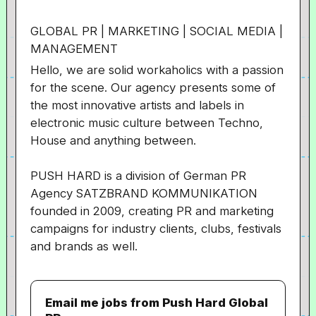
GLOBAL PR | MARKETING | SOCIAL MEDIA |
MANAGEMENT
Hello, we are solid workaholics with a passion
for the scene. Our agency presents some of
the most innovative artists and labels in
electronic music culture between Techno,
House and anything between.
PUSH HARD is a division of German PR
Agency
SATZBRAND
KOMMUNIKATION
founded in 2009, creating PR and marketing
campaigns for industry clients, clubs, festivals
and brands as well.
Email me jobs from Push Hard Global