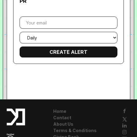
PR
Your
email
Email
frequency
Home
Contact
About Us
Terms & Conditions
Giving Back