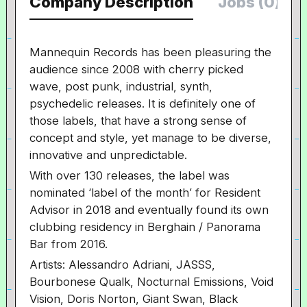
Company Description
Jobs (0)
Mannequin Records has been pleasuring the
audience since 2008 with cherry picked
wave, post punk, industrial, synth,
psychedelic releases. It is definitely one of
those labels, that have a strong sense of
concept and style, yet manage to be diverse,
innovative and unpredictable.
With over 130 releases, the label was
nominated ‘label of the month’ for Resident
Advisor in 2018 and eventually found its own
clubbing residency in Berghain / Panorama
Bar from 2016.
Artists: Alessandro Adriani, JASSS,
Bourbonese Qualk, Nocturnal Emissions, Void
Vision, Doris Norton, Giant Swan, Black