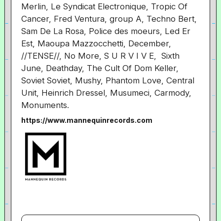
Merlin, Le Syndicat Electronique, Tropic Of
Cancer, Fred Ventura, group A, Techno Bert,
Sam De La Rosa, Police des moeurs, Led Er
Est, Maoupa Mazzocchetti, December,
//TENSE//, No More, S U R V I V E, Sixth
June, Deathday, The Cult Of Dom Keller,
Soviet Soviet, Mushy, Phantom Love, Central
Unit, Heinrich Dressel, Musumeci, Carmody,
Monuments.
https://www.mannequinrecords.com