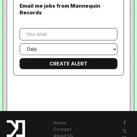
Email me jobs from Mannequin
Records
Your
email
Email
frequency
Home
Contact
About Us