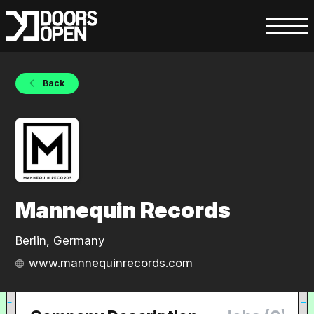
Back
Mannequin Records
Berlin, Germany
www.mannequinrecords.com