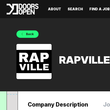
ABOUT
SEARCH
FIND A JOB
Back
RAPVILL
Company Description
Jo