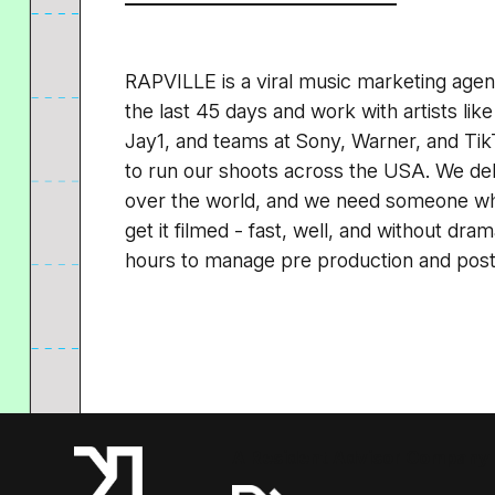
RAPVILLE is a viral music marketing agen
the last 45 days and work with artists like
Jay1, and teams at Sony, Warner, and Tik
to run our shoots across the USA. We deli
over the world, and we need someone who 
get it filmed - fast, well, and without dr
hours to manage pre production and post p
A Resident Advisor Company