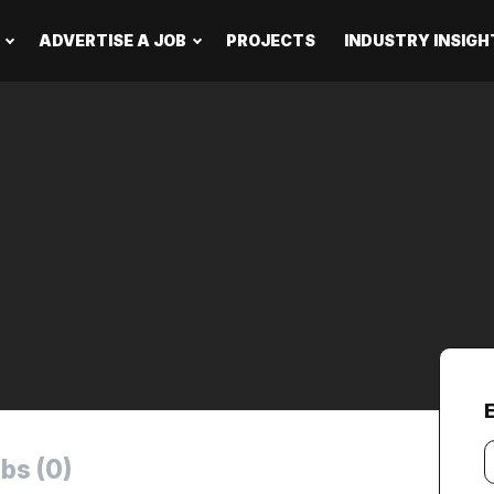
ADVERTISE A JOB
PROJECTS
INDUSTRY INSIGH
E
Y
bs (0)
e