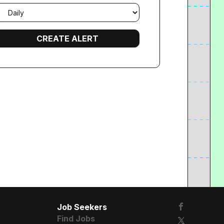
mail
requency
Job Seekers
Find Jobs