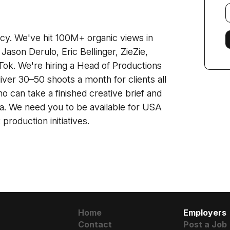
E
f
cy. We've hit 100M+ organic views in
 Jason Derulo, Eric Bellinger, ZieZie,
Tok. We're hiring a Head of Productions
ver 30–50 shoots a month for clients all
can take a finished creative brief and
ama. We need you to be available for USA
roduction initiatives.
Home
Employers
Contact
Post a Job