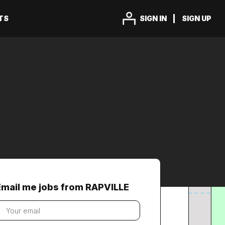
TS
SIGN IN
SIGN UP
Email me jobs from RAPVILLE
our
mail