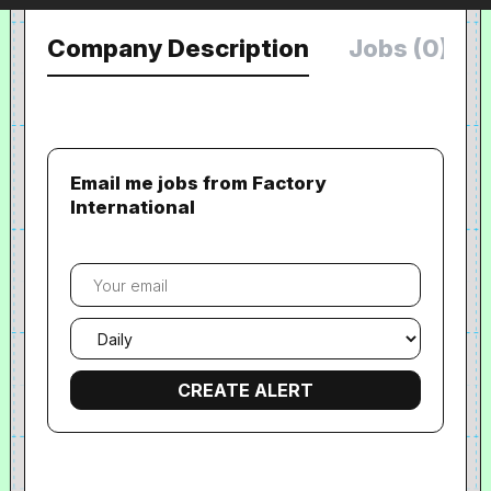
Company Description
Jobs (0)
Email me jobs from Factory
International
Your
email
Email
frequency