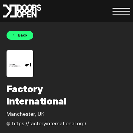
Back
Factory
International
Manchester, UK
https://factoryinternational.org/