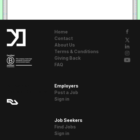
Home
Contact
About Us
Terms & Conditions
Giving Back
FAQ
A Resident
Employers
Advisor Company
Post a Job
Sign in
Job Seekers
Find Jobs
Sign in