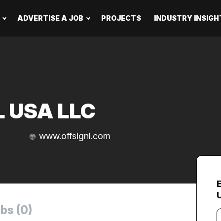
ADVERTISE A JOB
PROJECTS
INDUSTRY INSIGH
L USA LLC
www.offsignl.com
bs (0)
Y
e