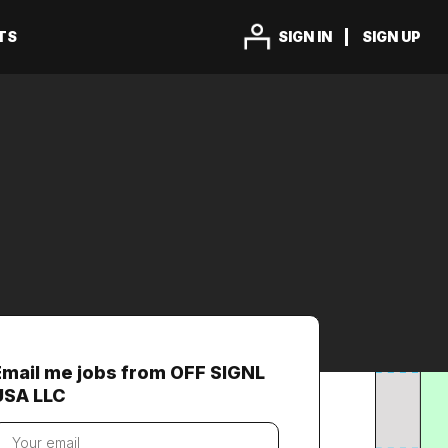
TS
SIGN IN
SIGN UP
Email me jobs from OFF SIGNL
USA LLC
our
mail