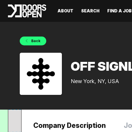
ABOUT
SEARCH
FIND A JOB
Back
OFF SIGN
New York, NY, USA
Company Description
Jo