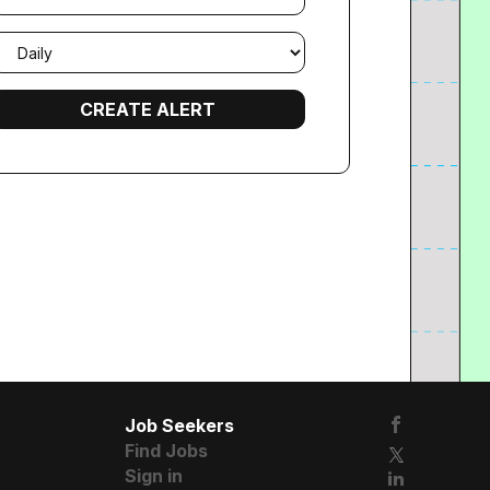
mail
requency
Job Seekers
Find Jobs
Sign in