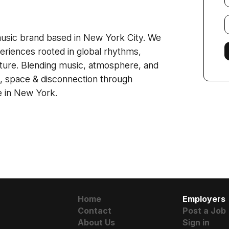
E
f
usic brand based in New York City. We
eriences rooted in global rhythms,
ture. Blending music, atmosphere, and
 space & disconnection through
e in New York.
Home
Employers
Contact
Post a Job
About Us
Sign in