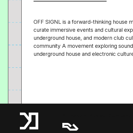
OFF SIGNL is a forward-thinking house m
curate immersive events and cultural exp
underground house, and modern club cul
community A movement exploring sound,
underground house and electronic cultur
A Resident Advisor Company