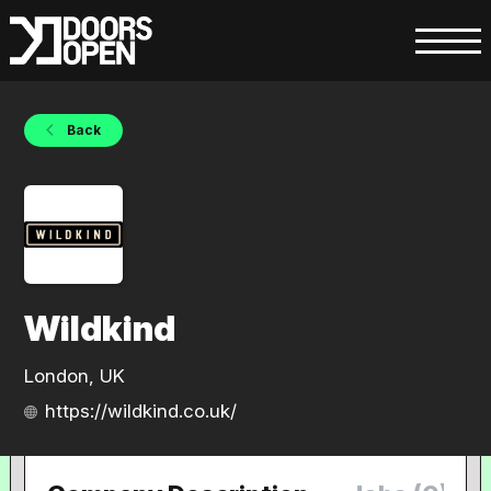
Back
Wildkind
London, UK
https://wildkind.co.uk/