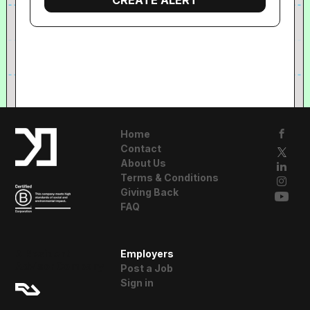
Home
Contact
About Us
Terms & Conditions
Giving Back
FAQ
A Resident
Employers
Advisor Company
Post a Job
Sign in