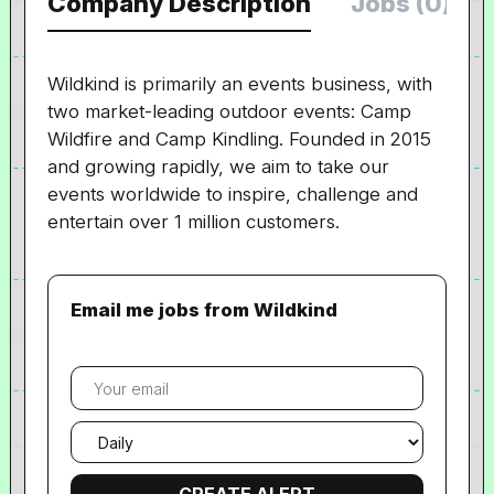
Company Description
Jobs (0)
Wildkind is primarily an events business, with
two market-leading outdoor events: Camp
Wildfire and Camp Kindling. Founded in 2015
and growing rapidly, we aim to take our
events worldwide to inspire, challenge and
entertain over 1 million customers.
Email me jobs from Wildkind
Your
email
Email
frequency