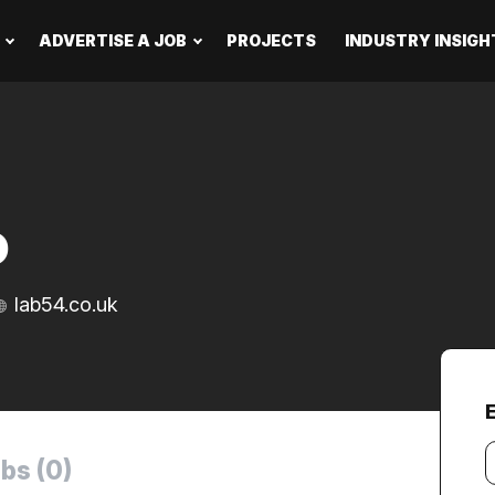
ADVERTISE A JOB
PROJECTS
INDUSTRY INSIGH
D
lab54.co.uk
Y
bs (0)
e