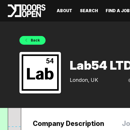
ABOUT
SEARCH
FIND A JOB
Back
Lab54 LT
London, UK
Company Description
Jo