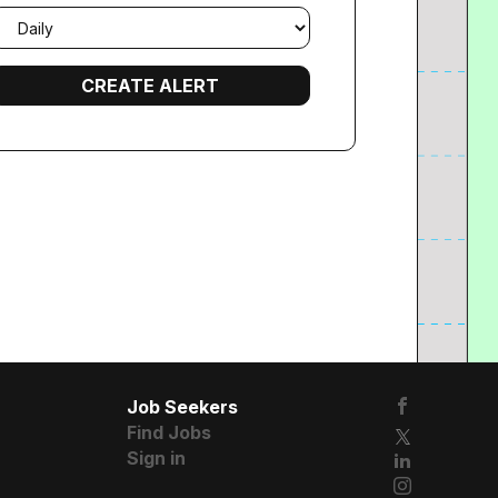
mail
requency
Job Seekers
Find Jobs
Sign in