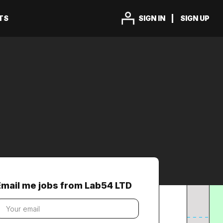
TS
SIGN IN
SIGN UP
Email me jobs from Lab54 LTD
our
mail