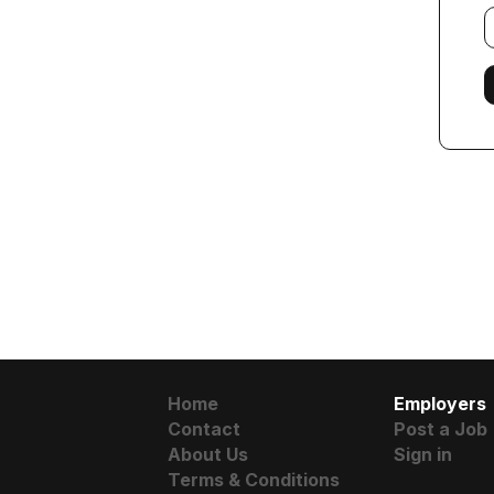
E
f
Home
Employers
Contact
Post a Job
About Us
Sign in
Terms & Conditions