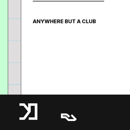
ANYWHERE BUT A CLUB
A Resident Advisor Company