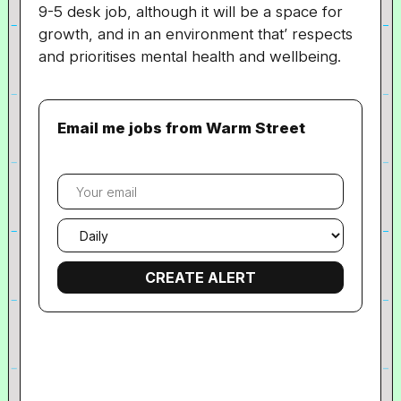
9-5 desk job, although it will be a space for
growth, and in an environment that’ respects
and prioritises mental health and wellbeing.
Email me jobs from Warm Street
Your
email
Email
frequency