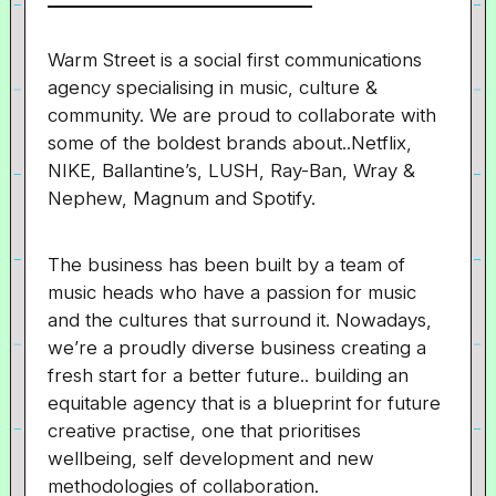
Warm Street is a social first communications
agency specialising in music, culture &
community. We are proud to collaborate with
some of the boldest brands about..Netflix,
NIKE, Ballantine’s, LUSH, Ray-Ban, Wray &
Nephew, Magnum and Spotify.
The business has been built by a team of
music heads who have a passion for music
and the cultures that surround it. Nowadays,
we’re a proudly diverse business creating a
fresh start for a better future.. building an
equitable agency that is a blueprint for future
creative practise, one that prioritises
wellbeing, self development and new
methodologies of collaboration.