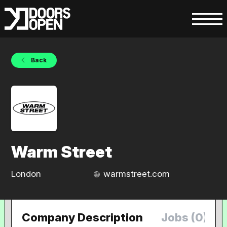
Back
Warm Street
London
warmstreet.com
Company Description
Jobs (0)