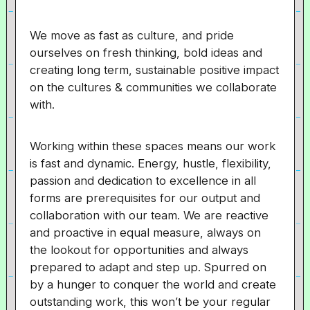
We move as fast as culture, and pride
ourselves on fresh thinking, bold ideas and
creating long term, sustainable positive impact
on the cultures & communities we collaborate
with.
Working within these spaces means our work
is fast and dynamic. Energy, hustle, flexibility,
passion and dedication to excellence in all
forms are prerequisites for our output and
collaboration with our team. We are reactive
and proactive in equal measure, always on
the lookout for opportunities and always
prepared to adapt and step up. Spurred on
by a hunger to conquer the world and create
outstanding work, this won’t be your regular