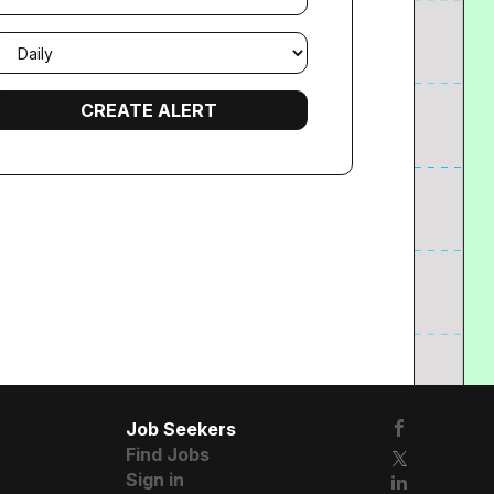
mail
requency
Job Seekers
Find Jobs
Sign in