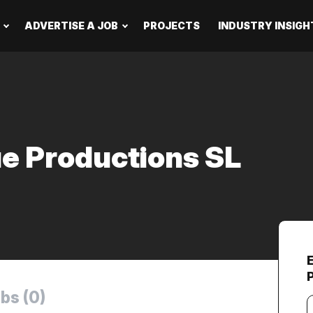
ADVERTISE A JOB
PROJECTS
INDUSTRY INSIGH
ue Productions SL
bs (0)
Y
e