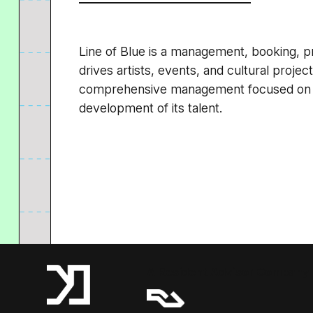
Line of Blue is a management, booking, p
drives artists, events, and cultural proje
comprehensive management focused on th
development of its talent.
A Resident Advisor Company