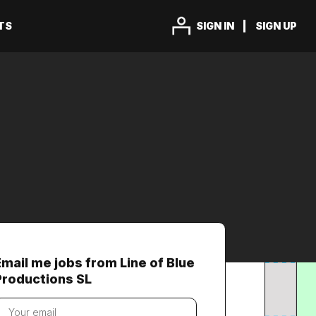
TS
SIGN IN
SIGN UP
Email me jobs from Line of Blue
Productions SL
our
mail