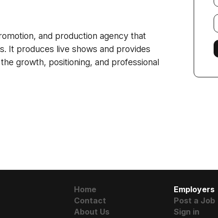
E
f
romotion, and production agency that
cts. It produces live shows and provides
e growth, positioning, and professional
Home
Employers
Contact
Post a Job
About Us
Sign in