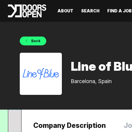
ABOUT
SEARCH
FIND A JOB
Back
Line of Bl
Barcelona, Spain
Company Description
Jo