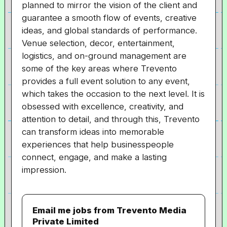
planned to mirror the vision of the client and
guarantee a smooth flow of events, creative
ideas, and global standards of performance.
Venue selection, decor, entertainment,
logistics, and on-ground management are
some of the key areas where Trevento
provides a full event solution to any event,
which takes the occasion to the next level. It is
obsessed with excellence, creativity, and
attention to detail, and through this, Trevento
can transform ideas into memorable
experiences that help businesspeople
connect, engage, and make a lasting
impression.
Email me jobs from Trevento Media
Private Limited