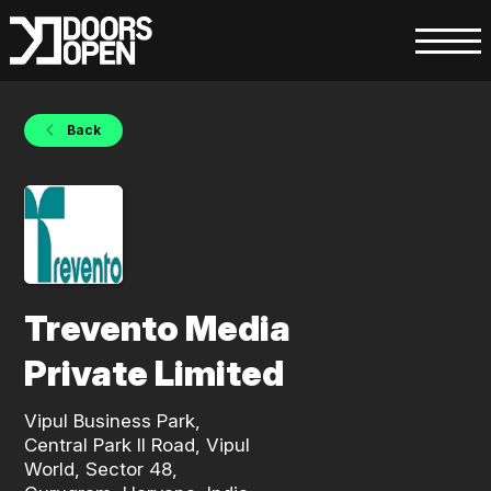
Back
Trevento Media
Private Limited
Vipul Business Park,
Central Park II Road, Vipul
World, Sector 48,