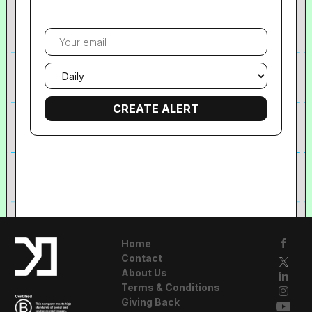
Your
email
Email
frequency
Home
Contact
About Us
Terms & Conditions
Giving Back