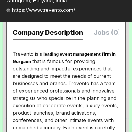
Gurugram, Haryana, India
https://www.trevento.com/
Company Description
Jobs (0)
Trevento is a
leading event management firm in
that is famous for providing
Gurgaon
outstanding and impactful experiences that
are designed to meet the needs of current
businesses and brands. Trevento has a team
of experienced professionals and innovative
strategists who specialize in the planning and
execution of corporate events, luxury events,
product launches, brand activations,
conferences, and other intimate events with
unmatched accuracy. Each event is carefully