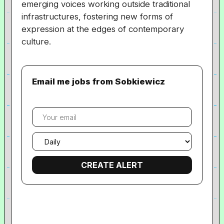
emerging voices working outside traditional
infrastructures, fostering new forms of
expression at the edges of contemporary
culture.
Email me jobs from Sobkiewicz
Your
email
Email
frequency