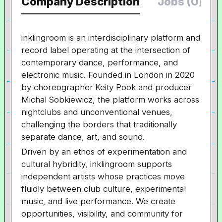
Company Description
Jobs (0)
inklingroom is an interdisciplinary platform and
record label operating at the intersection of
contemporary dance, performance, and
electronic music. Founded in London in 2020
by choreographer
Keity Pook and producer
Michal Sobkiewicz, the platform works across
nightclubs and unconventional venues,
challenging the borders that traditionally
separate dance, art, and sound.
Driven by an ethos of experimentation and
cultural hybridity, inklingroom supports
independent artists whose practices move
fluidly between club culture, experimental
music, and live performance. We create
opportunities, visibility, and community for