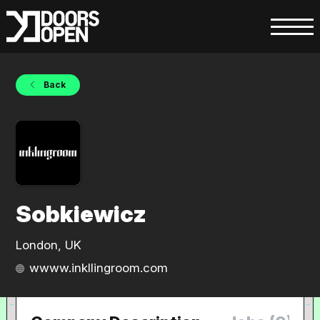
Back
Sobkiewicz
London, UK
wwww.inkllingroom.com