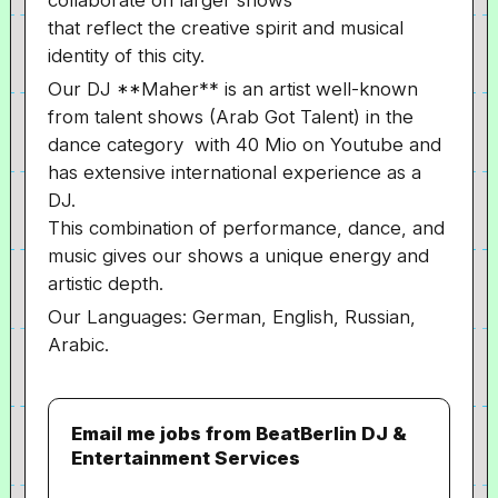
collaborate on larger shows
that reflect the creative spirit and musical
identity of this city.
Our DJ **Maher** is an artist well-known
from talent shows (Arab Got Talent) in the
dance category with 40 Mio on Youtube and
has extensive international experience as a
DJ.
This combination of performance, dance, and
music gives our shows a unique energy and
artistic depth.
Our Languages: German, English, Russian,
Arabic.
Email me jobs from BeatBerlin DJ &
Entertainment Services