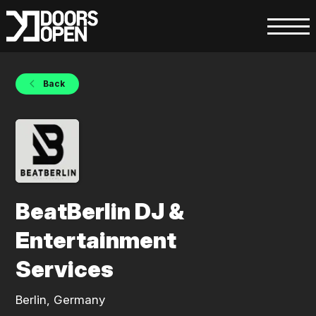
Back
BeatBerlin DJ &
Entertainment
Services
Berlin, Germany