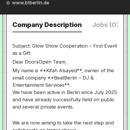
www.btberlin.de
Company Description
Jobs (0)
Subject: Glow Show Cooperation – First Event
as a Gift
Dear DoorsOpen Team,
My name is **Kifah Alsayed**, owner of the
small company **BeatBerlin – DJ &
Entertainment Services**.
We have been active in Berlin since July 2025
and have already successfully held on public
and several private events.
We are now aiming to take the next step and