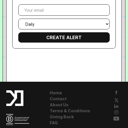
Your
email
Email
frequency
Home
Contact
About Us
Terms & Conditions
Giving Back
FAQ