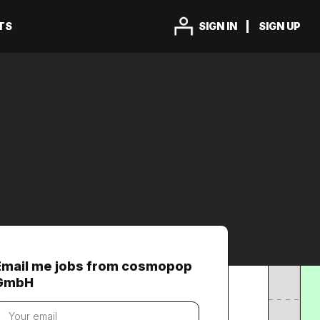
TS
SIGN IN
SIGN UP
Email me jobs from cosmopop
GmbH
our
mail