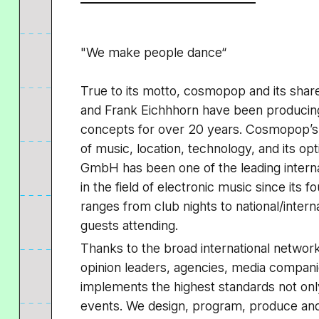
"We make people dance“
True to its motto, cosmopop and its shar
and Frank Eichhhorn have been producing
concepts for over 20 years. Cosmopop’s 
of music, location, technology, and its op
GmbH has been one of the leading interna
in the field of electronic music since its
ranges from club nights to national/intern
guests attending.
Thanks to the broad international network 
opinion leaders, agencies, media compa
implements the highest standards not only 
events. We design, program, produce and