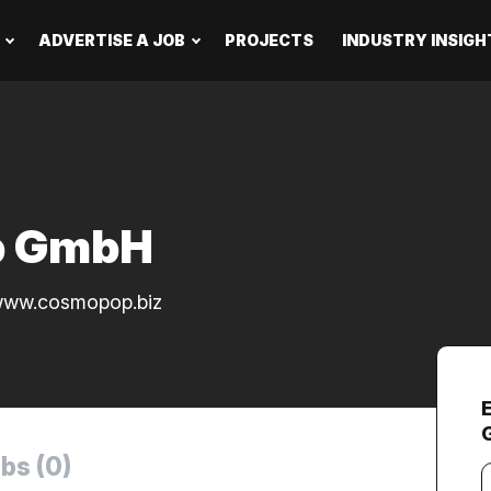
ADVERTISE A JOB
PROJECTS
INDUSTRY INSIGH
p GmbH
ww.cosmopop.biz
bs (0)
Y
e