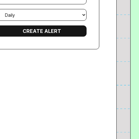
mail
requency