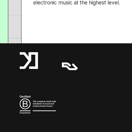
electronic music at the highest level.
A Resident Advisor Company