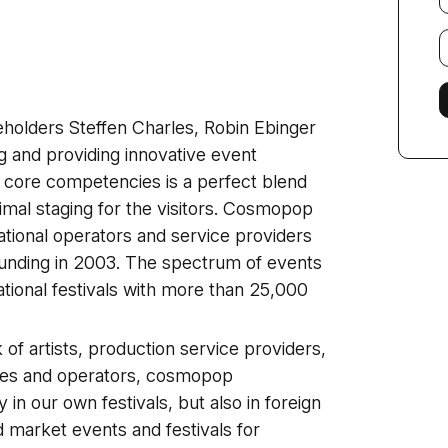
E
f
eholders Steffen Charles, Robin Ebinger
 and providing innovative event
core competencies is a perfect blend
timal staging for the visitors. Cosmopop
tional operators and service providers
 founding in 2003. The spectrum of events
ational festivals with more than 25,000
of artists, production service providers,
nies and operators, cosmopop
in our own festivals, but also in foreign
 market events and festivals for