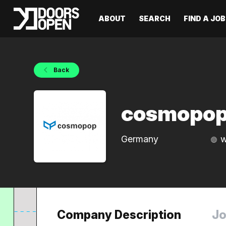
ABOUT
SEARCH
FIND A JOB
Back
cosmopo
Germany
w
Company Description
Jo