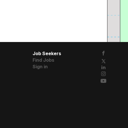
Job Seekers
Find Jobs
Sign in