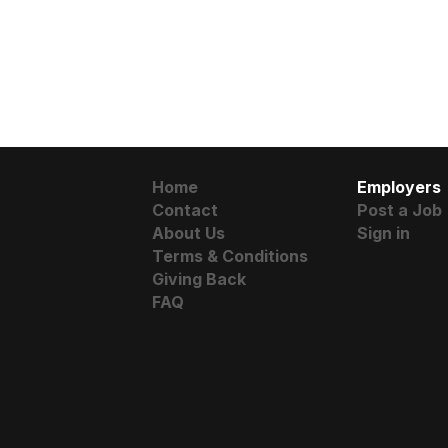
Home
Employers
Contact
Post a Job
About Us
Sign in
Terms & Conditions
Giving Back
FAQ