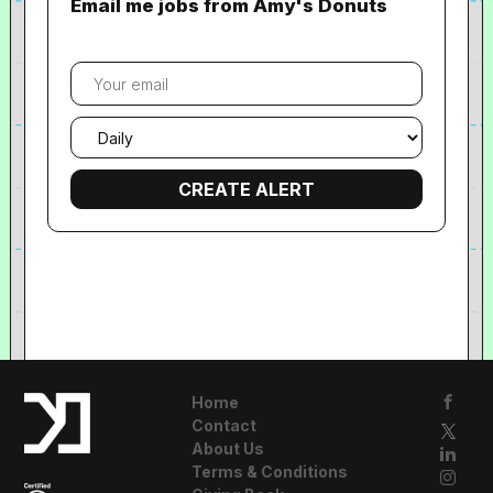
Email me jobs from Amy's Donuts
Your
email
Email
frequency
Home
Contact
About Us
Terms & Conditions