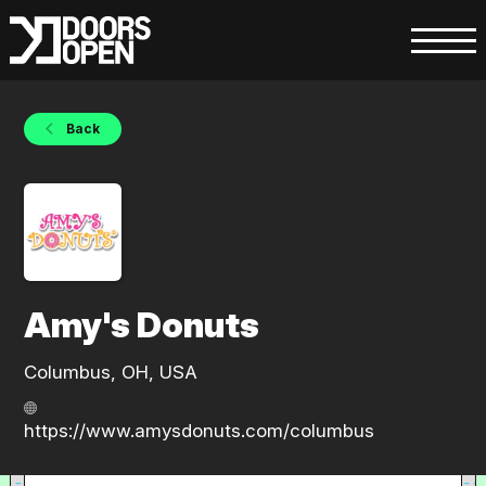
Back
Amy's Donuts
Columbus, OH, USA
https://www.amysdonuts.com/columbus