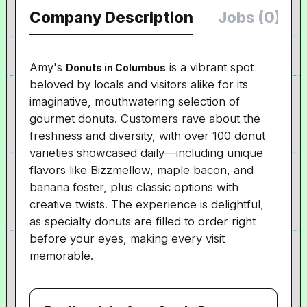
Company Description
Jobs (0)
Amy's
is a vibrant spot
Donuts in Columbus
beloved by locals and visitors alike for its
imaginative, mouthwatering selection of
gourmet donuts. Customers rave about the
freshness and diversity, with over 100 donut
varieties showcased daily—including unique
flavors like Bizzmellow, maple bacon, and
banana foster, plus classic options with
creative twists. The experience is delightful,
as specialty donuts are filled to order right
before your eyes, making every visit
memorable.