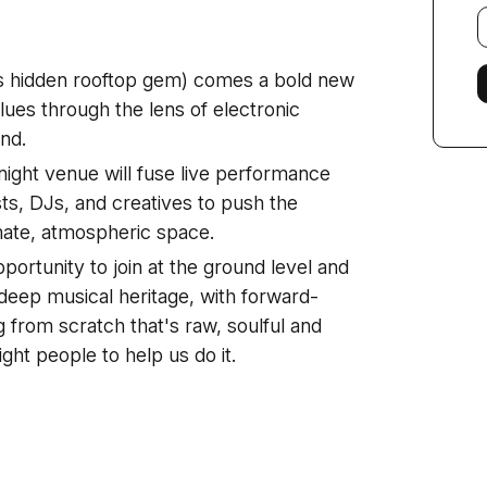
E
f
s hidden rooftop gem) comes a bold new
ues through the lens of electronic
nd.
 night venue will fuse live performance
sts, DJs, and creatives to push the
imate, atmospheric space.
pportunity to join at the ground level and
 deep musical heritage, with forward-
g from scratch that's raw, soulful and
ight people to help us do it.