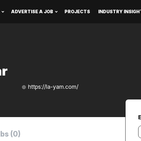
ADVERTISE A JOB
PROJECTS
INDUSTRY INSIGH
ar
https://la-yam.com/
Y
bs (0)
e