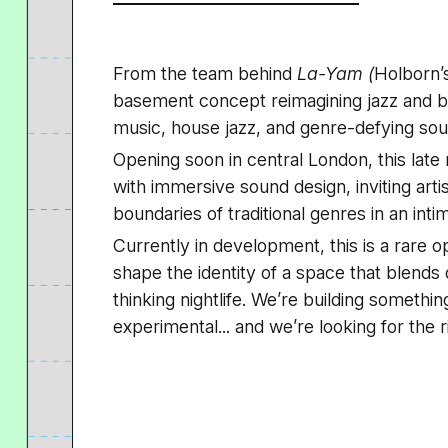
From the team behind
La-Yam (
Holborn’
basement concept reimagining jazz and bl
music, house jazz, and genre-defying sou
Opening soon in central London, this late
with immersive sound design, inviting arti
boundaries of traditional genres in an int
Currently in development, this is a rare o
shape the identity of a space that blends
thinking nightlife. We’re building somethin
experimental... and we’re looking for the r