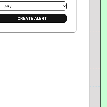
mail
requency