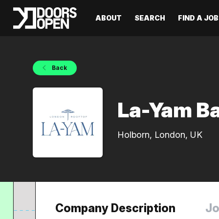
ABOUT
SEARCH
FIND A JOB
Back
La-Yam B
Holborn, London, UK
Company Description
Jo