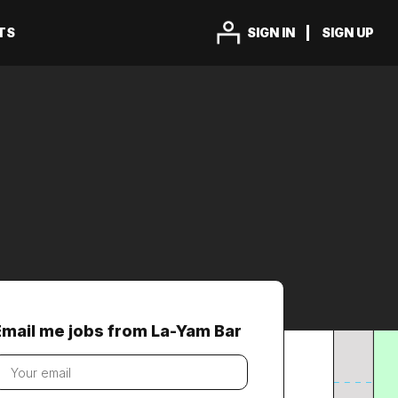
TS
SIGN IN
SIGN UP
Email me jobs from La-Yam Bar
our
mail