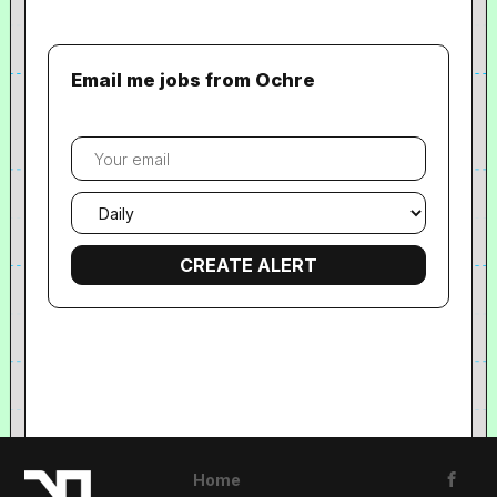
Email me jobs from Ochre
Your
email
Email
frequency
Home