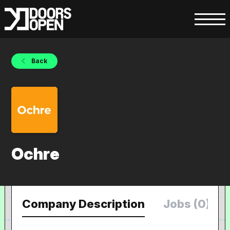
Back
Ochre
Company Description
Jobs (0)