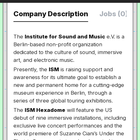
Company Description
Jobs (0)
The
Institute for Sound and Music
e.V. is a
Berlin-based non-profit organization
dedicated to the culture of sound, immersive
art, and electronic music.
Presently, the
ISM
is raising support and
awareness for its ultimate goal to establish a
new and permanent home for a cutting-edge
museum experience in Berlin, through a
series of three global touring exhibitions.
The
ISM Hexadome
will feature the US
debut of nine immersive installations, including
exclusive live concert performances and the
world premiere of Suzanne Ciani’s Under the