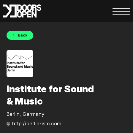
Back
Institute for Sound
& Music
Berlin, Germany
http://berlin-ism.com