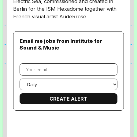
Electric Sea, commissioned and created in
Berlin for the ISM Hexadome together with
French visual artist AudeRrose.
Email me jobs from Institute for
Sound & Music
Your
email
Email
frequency