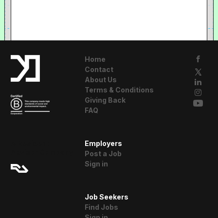
Home
Contact
About Us
Terms & Conditions
Giving Back
FAQ
A Resident
Employers
Advisor Company
Post a Job
Sign in
Job Seekers
Find Jobs
Sign in