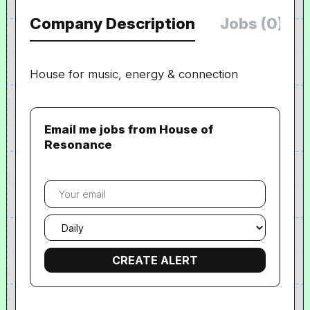
Company Description
Jobs (0)
House for music, energy & connection
Email me jobs from House of
Resonance
Your
email
Email
frequency