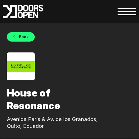
Back
House of
Resonance
Avenida París & Av. de los Granados,
Quito, Ecuador