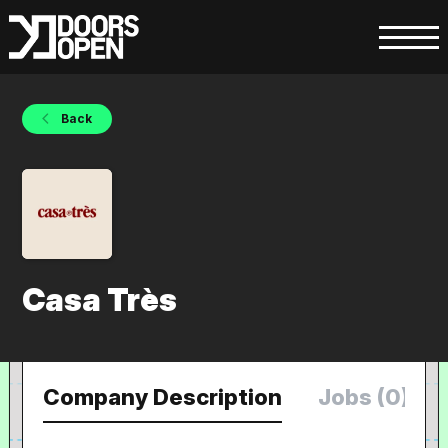
Back
Casa Très
Company Description
Jobs (0)