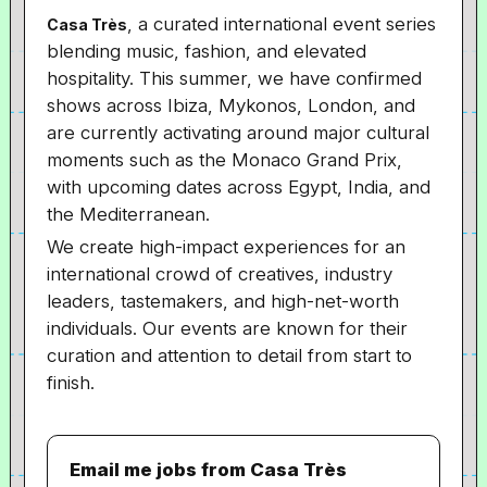
, a curated international event series
Casa Très
blending music, fashion, and elevated
hospitality. This summer, we have confirmed
shows across Ibiza, Mykonos, London, and
are currently activating around major cultural
moments such as the Monaco Grand Prix,
with upcoming dates across Egypt, India, and
the Mediterranean.
We create high-impact experiences for an
international crowd of creatives, industry
leaders, tastemakers, and high-net-worth
individuals. Our events are known for their
curation and attention to detail from start to
finish.
Email me jobs from Casa Très