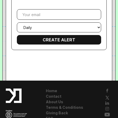
Your
email
Email
frequency
Home
Contact
About Us
Terms & Conditions
Giving Back