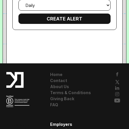
Email
frequency
Home
Contact
About Us
Terms & Conditions
Giving Back
FAQ
A Resident
Employers