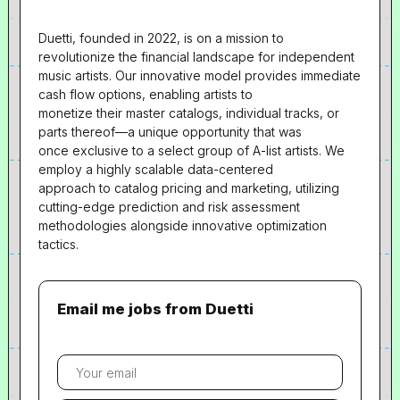
Duetti, founded in 2022, is on a mission to
revolutionize the financial landscape for independent
music artists. Our innovative model provides immediate
cash flow options, enabling artists to
monetize their master catalogs, individual tracks, or
parts thereof—a unique opportunity that was
once exclusive to a select group of A-list artists. We
employ a highly scalable data-centered
approach to catalog pricing and marketing, utilizing
cutting-edge prediction and risk assessment
methodologies alongside innovative optimization
tactics.
Email me jobs from Duetti
Your
email