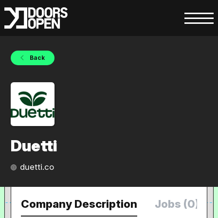
Back
Duetti
duetti.co
Company Description
Jobs (0)