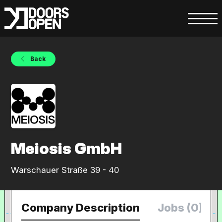
Back
Meiosis GmbH
Warschauer Straße 39 - 40
Company Description
Jobs (0)