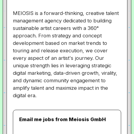
MEIOSIS is a forward-thinking, creative talent
management agency dedicated to building
sustainable artist careers with a 360°
approach. From strategy and concept
development based on market trends to
touring and release execution, we cover
every aspect of an artist's journey. Our
unique strength lies in leveraging strategic
digital marketing, data-driven growth, virality,
and dynamic community engagement to
amplify talent and maximize impact in the
digital era.
Email me jobs from Meiosis GmbH