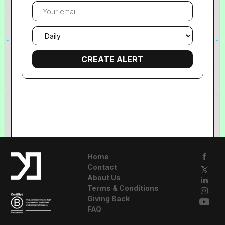
Your
email
Email
frequency
Home
Contact
About Us
Terms & Conditions
Giving Back
FAQ