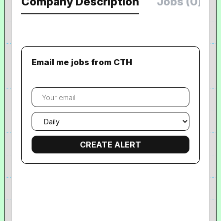
Company Description
Jobs (0)
Email me jobs from CTH
Your
email
Email
frequency