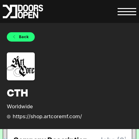
Back
CTH
Worldwide
https://shop.artcoremf.com/