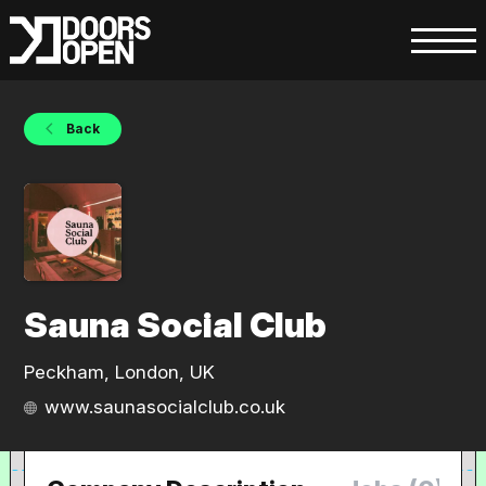
Back
Sauna Social Club
Peckham, London, UK
www.saunasocialclub.co.uk