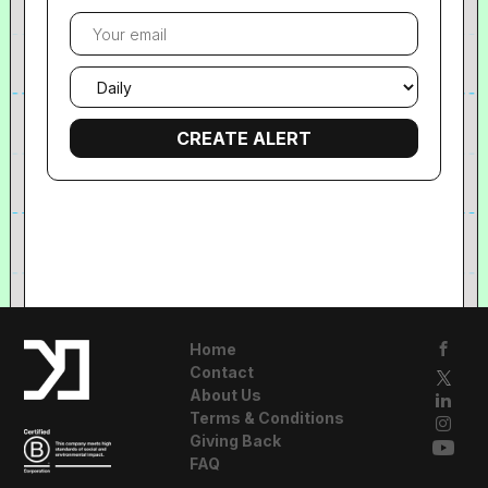
Your
email
Email
frequency
Home
Contact
About Us
Terms & Conditions
Giving Back
FAQ