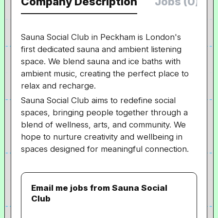
Company Description
Jobs (0)
Sauna Social Club in Peckham is London's
first dedicated sauna and ambient listening
space. We blend sauna and ice baths with
ambient music, creating the perfect place to
relax and recharge.
Sauna Social Club aims to redefine social
spaces, bringing people together through a
blend of wellness, arts, and community. We
hope to nurture creativity and wellbeing in
spaces designed for meaningful connection.
Email me jobs from Sauna Social
Club