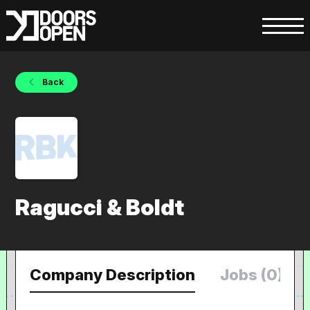
Back
Ragucci & Boldt
Company Description
Jobs (0)