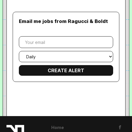
Email me jobs from Ragucci & Boldt
Your
email
Email
frequency
Home