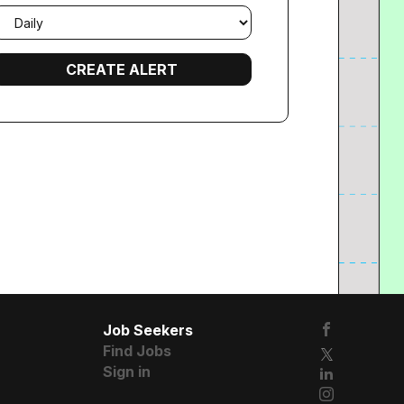
mail
requency
Job Seekers
Find Jobs
Sign in