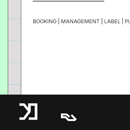
BOOKING | MANAGEMENT | LABEL | P
A Resident Advisor Company