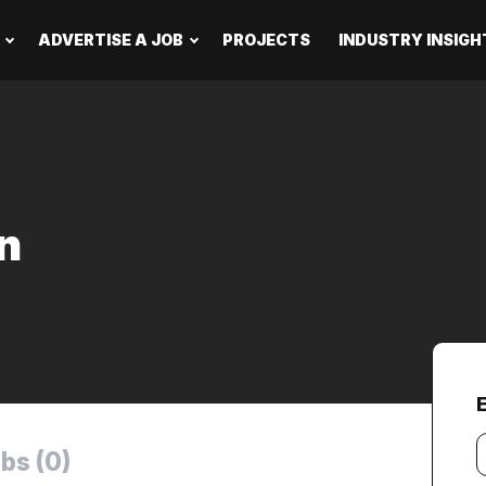
ADVERTISE A JOB
PROJECTS
INDUSTRY INSIGH
n
Y
bs (0)
e