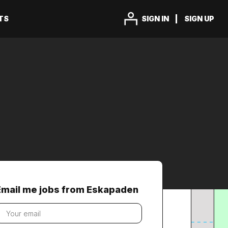
TS
SIGN IN
SIGN UP
Email me jobs from Eskapaden
our
mail