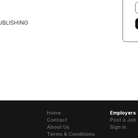
E
f
UBLISHING
Home
Employers
Contact
Post a Job
About Us
Sign in
Terms & Conditions