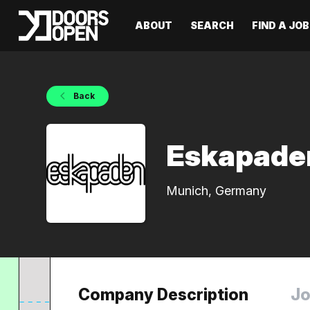
ABOUT
SEARCH
FIND A JOB
Back
Eskapade
Munich, Germany
Company Description
Jo