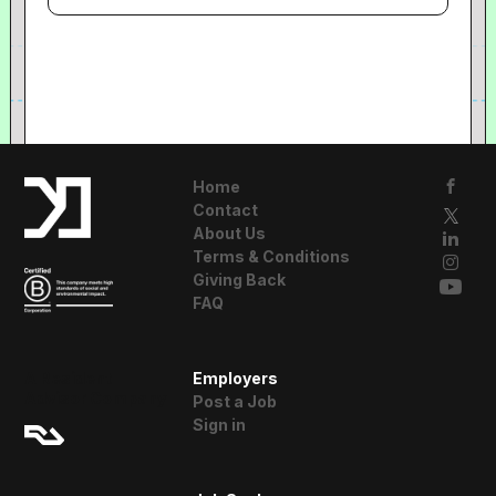
Home
Contact
About Us
Terms & Conditions
Giving Back
FAQ
A Resident
Employers
Advisor Company
Post a Job
Sign in