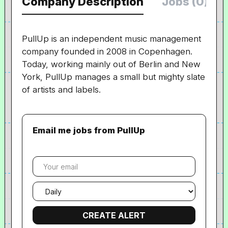
Company Description
Jobs (0)
PullUp is an independent music management
company founded in 2008 in Copenhagen.
Today, working mainly out of Berlin and New
York, PullUp manages a small but mighty slate
of artists and labels.
Email me jobs from PullUp
Your
email
Email
frequency