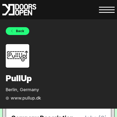
Back
PullUp
Berlin, Germany
www.pullup.dk