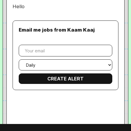
Hello
Email me jobs from Kaam Kaaj
Your
email
Email
frequency