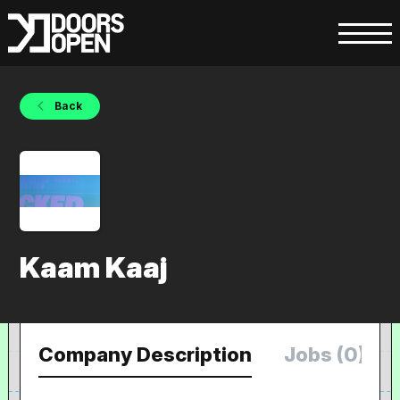
Back
Kaam Kaaj
Company Description
Jobs (0)