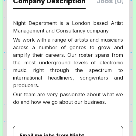
Company Description
Jobs (0)
Night Department is a London based Artist
Management and Consultancy company.
We work with a range of artists and musicians
across a number of genres to grow and
amplify their careers. Our roster spans from
the most underground levels of electronic
music right through the spectrum to
international headliners, songwriters and
producers.
Our team are very passionate about what we
do and how we go about our business.
Email me jobs from Night