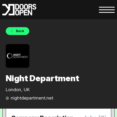
Back
Night Department
London, UK
nightdepartment.net