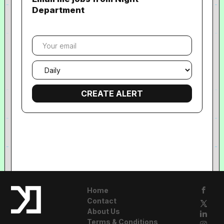
Department
Your
email
Email
frequency
Home
Contact
About Us
Terms & Conditions