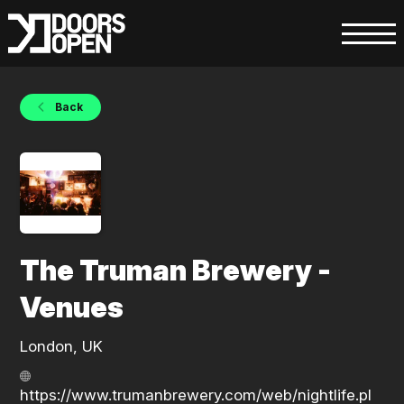
Back
The Truman Brewery -
Venues
London, UK
https://www.trumanbrewery.com/web/nightlife.pl