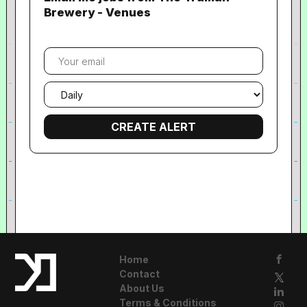
Brewery - Venues
Your
email
Email
frequency
Home
Contact
About Us
Terms & Conditions