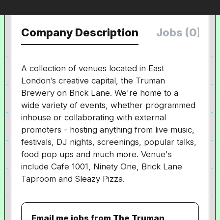
Company Description
Jobs (0)
A collection of venues
located in East
London’s creative capital, the Truman
Brewery on Brick Lane. We're home to a
wide variety of events, whether programmed
inhouse or collaborating with external
promoters - hosting anything from live music,
festivals, DJ nights, screenings, popular talks,
food pop ups and much more. Venue's
include Cafe 1001, Ninety One, Brick Lane
Taproom and Sleazy Pizza.
Email me jobs from The Truman