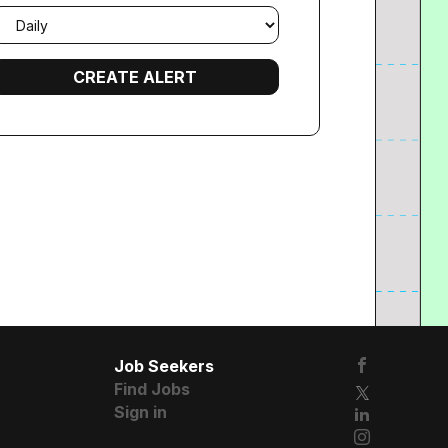
mail
requency
Job Seekers
Find Jobs
Sign in