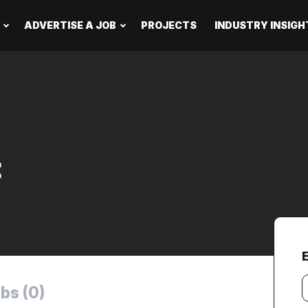
ADVERTISE A JOB
PROJECTS
INDUSTRY INSIGH
t
Y
bs (0)
e