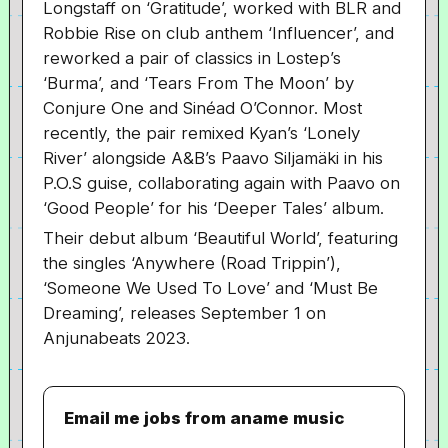
Longstaff on ‘Gratitude’, worked with BLR and
Robbie Rise on club anthem ‘Influencer’, and
reworked a pair of classics in Lostep’s
‘Burma’, and ‘Tears From The Moon’ by
Conjure One and Sinéad O’Connor. Most
recently, the pair remixed Kyan’s ‘Lonely
River’ alongside A&B’s Paavo Siljamäki in his
P.O.S guise, collaborating again with Paavo on
‘Good People’ for his ‘Deeper Tales’ album.
Their debut album ‘Beautiful World’, featuring
the singles ‘Anywhere (Road Trippin’),
‘Someone We Used To Love’ and ‘Must Be
Dreaming’, releases September 1 on
Anjunabeats 2023.
Email me jobs from aname music