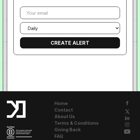
Your
email
Email
frequency
Home
Contact
About Us
Terms & Conditions
Giving Back
FAQ