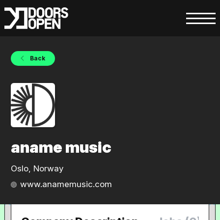
Back
aname music
Oslo, Norway
www.anamemusic.com