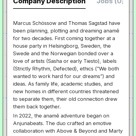
Company Description
Jobs (0)
Marcus Schössow and Thomas Sagstad have
been planning, plotting and dreaming anamē
for two decades. First coming together at a
house party in Helsingborg, Sweden, the
Swede and the Norwegian bonded over a
love of artists (Sasha or early Tiesto), labels
(Strictly Rhythm, Defected), ethics (“We both
wanted to work hard for our dreams”) and
ideas. As family life, academic studies, and
new homes in different countries threatened
to separate them, their old connection drew
them back together.
In 2022, the anamē adventure began on
Anjunabeats. The duo crafted an emotive
collaboration with Above & Beyond and Marty