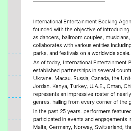
International Entertainment Booking Agenc
founded with the objective of introducing 
as dancers, ballroom couples, musicians, 
collaborates with various entities includin
parks, and festivals on a worldwide scale.
As of today, International Entertainment
established partnerships in several countr
Ukraine, Macau, Russia, Canada, the Unit
Jordan, Kenya, Turkey, U.A.E., Oman, Chin
represents an impressive roster of nearl
genres, hailing from every corner of the 
In the past 25 years, performers feature
participated in events and engagements in
Malta, Germany, Norway, Switzerland, the 