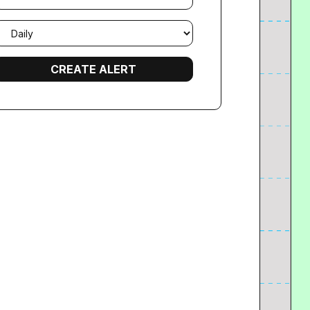
mail
requency