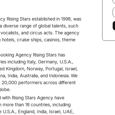
E
f
y Rising Stars established in 1998, was
a diverse range of global talents, such
vocalists, and circus acts. The agency
g hotels, cruise ships, casinos, theme
 Booking Agency Rising Stars has
ies including Italy, Germany, U.S.A.,
ed Kingdom, Norway, Portugal, Israel,
a, India, Australia, and Indonesia. We
y 20,000 performers across different
globe.
d with Rising Stars Agency have
 more than 18 countries, including
U.S.A., England, India, Israel, UAE,