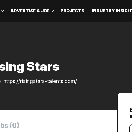
ADVERTISE A JOB
PROJECTS
INDUSTRY INSIGH
sing Stars
https://risingstars-talents.com/
bs (0)
Y
e