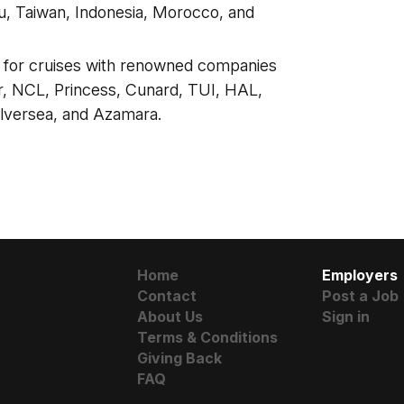
, Taiwan, Indonesia, Morocco, and
s for cruises with renowned companies
, NCL, Princess, Cunard, TUI, HAL,
Silversea, and Azamara.
Home
Employers
Contact
Post a Job
About Us
Sign in
Terms & Conditions
Giving Back
FAQ