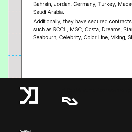
Bahrain, Jordan, Germany, Turkey, Macau
Saudi Arabia.
Additionally, they have secured contract
such as RCCL, MSC, Costa, Dreams, Star
Seabourn, Celebrity, Color Line, Viking, 
A Resident Advisor Company