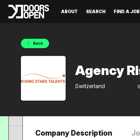
ABOUT
SEARCH
FIND A JOB
Back
Agency Ri
Switzerland
Company Description
Jo