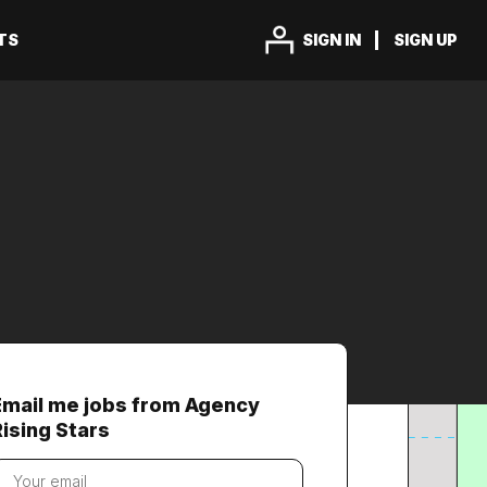
TS
SIGN IN
SIGN UP
Email me jobs from Agency
Rising Stars
our
mail