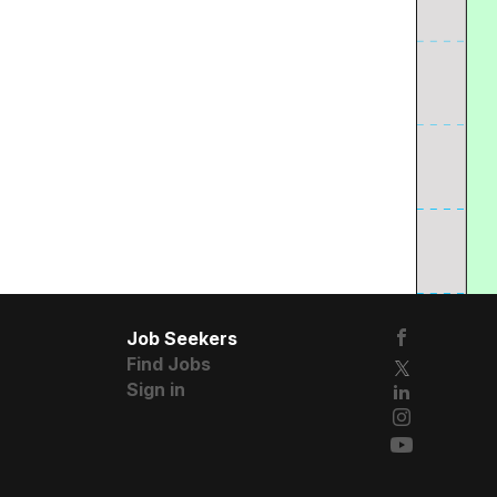
Job Seekers
Find Jobs
Sign in