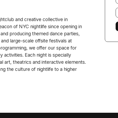
E
f
tclub and creative collective in
acon of NYC nightlife since opening in
and producing themed dance parties,
and large-scale offsite festivals at
e programming, we offer our space for
activities. Each night is specially
l art, theatrics and interactive elements.
ng the culture of nightlife to a higher