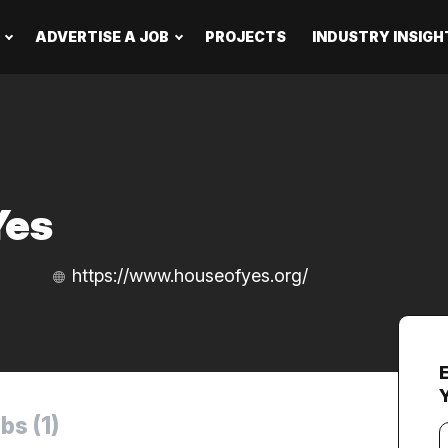
ADVERTISE A JOB
PROJECTS
INDUSTRY INSIGH
Yes
https://www.houseofyes.org/
bs (1)
Y
e