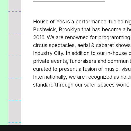
House of Yes is a performance-fueled nigh
Bushwick, Brooklyn that has become a be
2016. We are renowned for programming 
circus spectacles, aerial & cabaret shows 
Industry City. In addition to our in-hous
private events, fundraisers and community 
curated to present a fusion of music, visua
Internationally, we are recognized as holdi
standard through our safer spaces work.