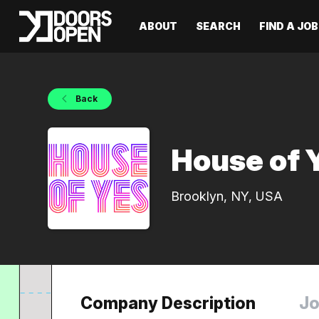
ABOUT
SEARCH
FIND A JOB
Back
House of 
Brooklyn, NY, USA
Company Description
Jo