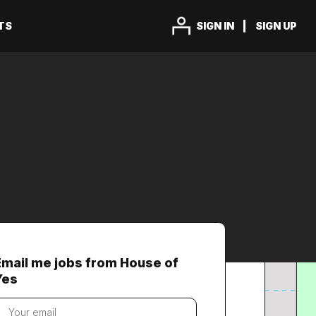
TS
SIGN IN
SIGN UP
Email me jobs from House of
Yes
our
mail