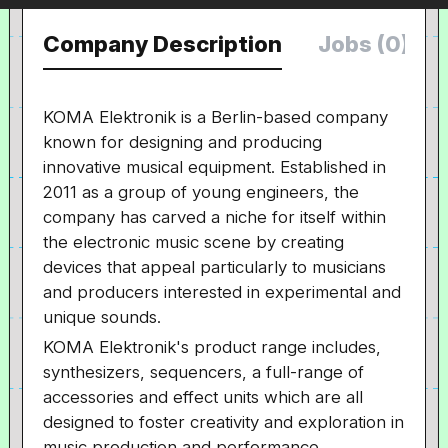
Company Description
Jobs (0)
KOMA Elektronik is a Berlin-based company
known for designing and producing
innovative musical equipment. Established in
2011 as a group of young engineers, the
company has carved a niche for itself within
the electronic music scene by creating
devices that appeal particularly to musicians
and producers interested in experimental and
unique sounds.
KOMA Elektronik's product range includes,
synthesizers, sequencers, a full-range of
accessories and effect units which are all
designed to foster creativity and exploration in
music production and performance.