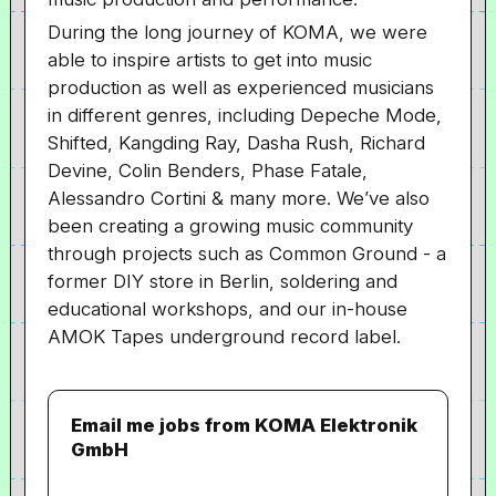
During the long journey of KOMA, we were
able to inspire artists to get into music
production as well as experienced musicians
in different genres, including Depeche Mode,
Shifted, Kangding Ray, Dasha Rush, Richard
Devine, Colin Benders, Phase Fatale,
Alessandro Cortini & many more. We’ve also
been creating a growing music community
through projects such as Common Ground - a
former DIY store in Berlin, soldering and
educational workshops, and our in-house
AMOK Tapes underground record label.
Email me jobs from KOMA Elektronik
GmbH