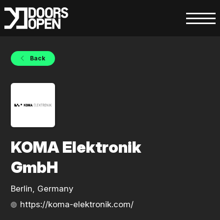
Back
KOMA Elektronik
GmbH
Berlin, Germany
https://koma-elektronik.com/