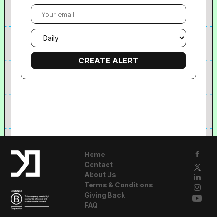
Your
email
Email
frequency
Home
Contact
About Us
Terms & Conditions
Giving Back
FAQ