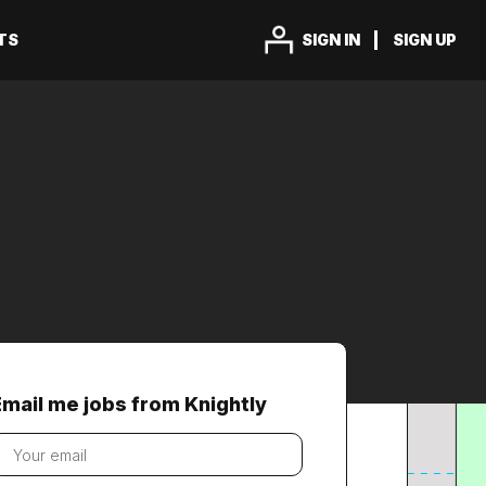
TS
SIGN IN
SIGN UP
Email me jobs from Knightly
our
mail