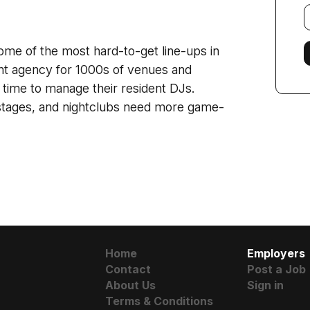
E
f
ome of the most hard-to-get line-ups in
ent agency for 1000s of venues and
 time to manage their resident DJs.
 stages, and nightclubs need more game-
Home
Employers
Contact
Post a Job
About Us
Sign in
Terms & Conditions