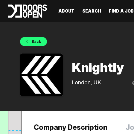
ABOUT
SEARCH
FIND A JOB
Back
Knightly
London, UK
Company Description
Jo