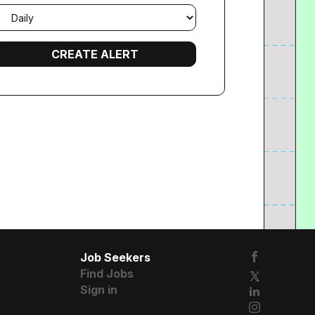
mail
requency
Job Seekers
Find Jobs
Sign in