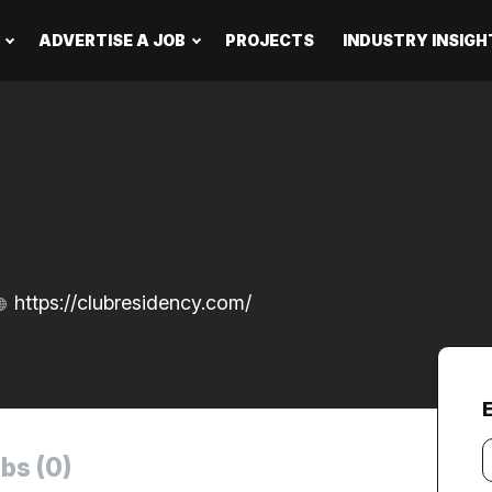
ADVERTISE A JOB
PROJECTS
INDUSTRY INSIGH
https://clubresidency.com/
Y
bs (0)
e