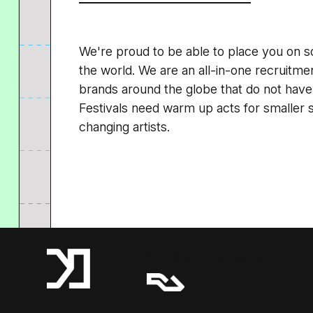
We're proud to be able to place you on s
the world. We are an all-in-one recruitm
brands around the globe that do not have
Festivals need warm up acts for smaller
changing artists.
A Resident Advisor Company