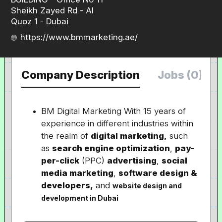
Sheikh Zayed Rd - Al
Quoz 1 - Dubai
https://www.bmmarketing.ae/
Company Description
Jobs (0)
BM Digital Marketing With 15 years of
experience in different industries within
the realm of
digital marketing,
such
as
search engine optimization
,
pay-
per-click
(PPC)
advertising
,
social
media marketing
,
software design &
developers,
and
website design and
development in Dubai