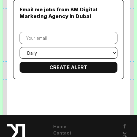
Email me jobs from BM Digital
Marketing Agency in Dubai
Your
email
Email
frequency
Home
Contact