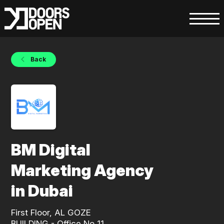
Back
BM Digital
Marketing Agency
in Dubai
First Floor, AL GOZE
BUILDING - Office No 11