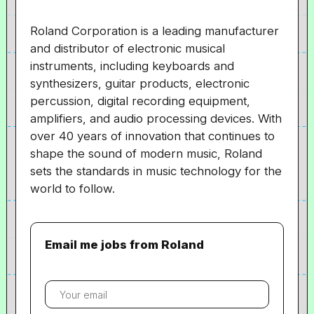
Roland Corporation is a leading manufacturer
and distributor of electronic musical
instruments, including keyboards and
synthesizers, guitar products, electronic
percussion, digital recording equipment,
amplifiers, and audio processing devices. With
over 40 years of innovation that continues to
shape the sound of modern music, Roland
sets the standards in music technology for the
world to follow.
Email me jobs from Roland
Your
email