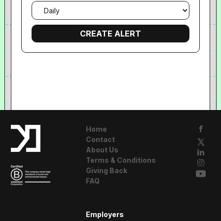
Email
frequency
Home
Contact
About Us
Terms & Conditions
Giving Back
FAQ
A Resident
Employers