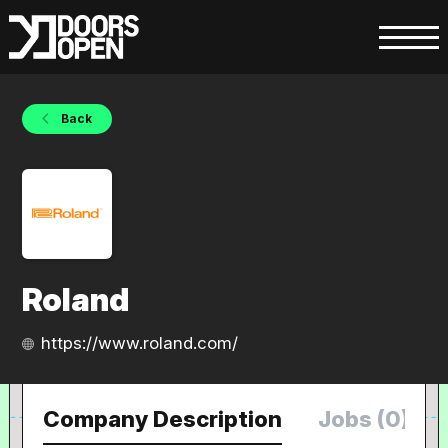
Back
Roland
https://www.roland.com/
Company Description
Jobs (0)