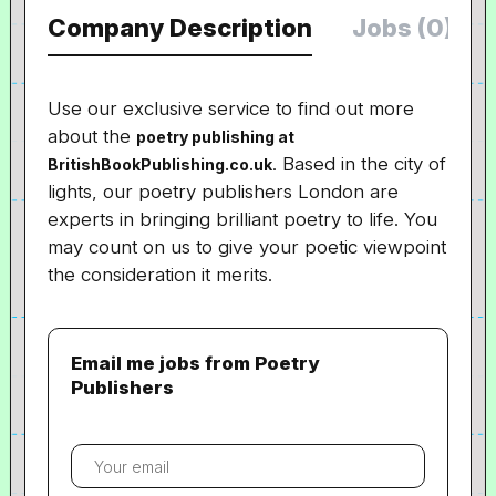
Company Description
Jobs (0)
Use our exclusive service to find out more
about the
poetry publishing at
. Based in the city of
BritishBookPublishing.co.uk
lights, our poetry publishers London are
experts in bringing brilliant poetry to life. You
may count on us to give your poetic viewpoint
the consideration it merits.
Email me jobs from Poetry
Publishers
Your
email