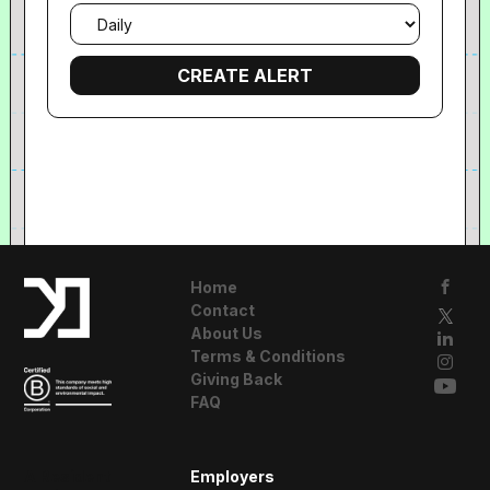
Email
frequency
Home
Contact
About Us
Terms & Conditions
Giving Back
FAQ
A Resident
Employers