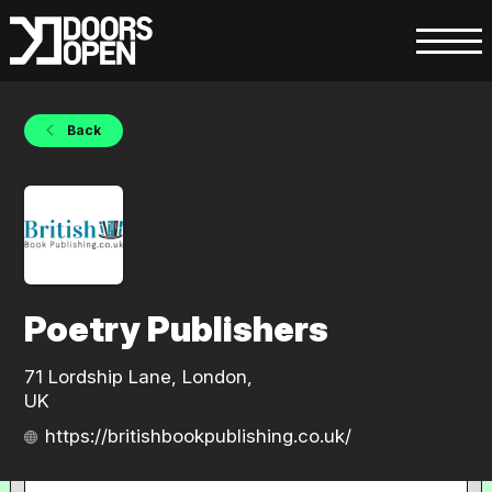
Back
Poetry Publishers
71 Lordship Lane, London,
UK
https://britishbookpublishing.co.uk/