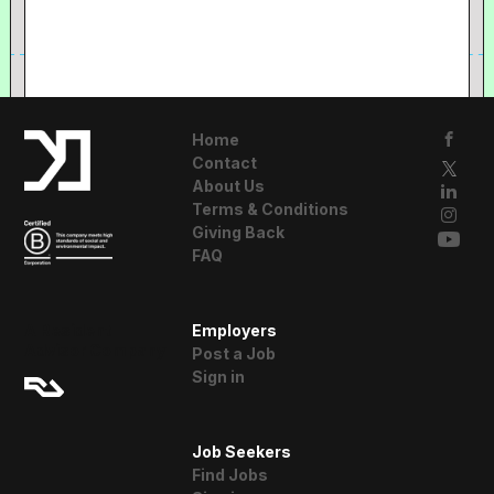
Home
Contact
About Us
Terms & Conditions
Giving Back
FAQ
A Resident
Employers
Advisor Company
Post a Job
Sign in
Job Seekers
Find Jobs