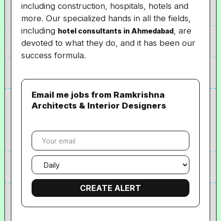
including construction, hospitals, hotels and
more. Our specialized hands in all the fields,
including
, are
hotel consultants in Ahmedabad
devoted to what they do, and it has been our
success formula.
Email me jobs from Ramkrishna
Architects & Interior Designers
Your
email
Email
frequency