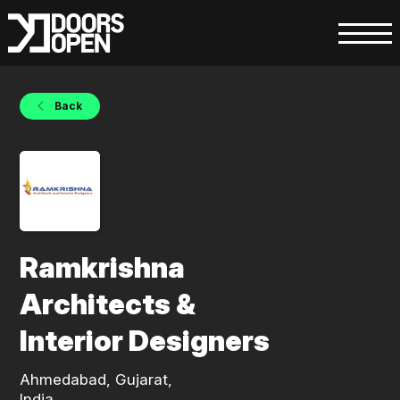
Back
Ramkrishna
Architects &
Interior Designers
Ahmedabad, Gujarat,
India