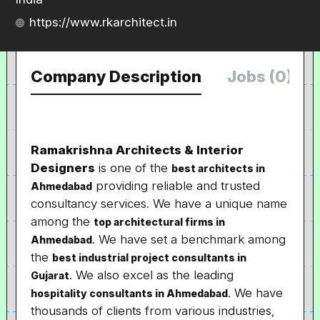
https://www.rkarchitect.in
Company Description
Jobs (0)
Ramakrishna Architects & Interior
Designers
is one of the
best architects in
providing reliable and trusted
Ahmedabad
consultancy services. We have a unique name
among the
top architectural firms in
. We have set a benchmark among
Ahmedabad
the
best industrial project consultants in
. We also excel as the leading
Gujarat
. We have
hospitality consultants in Ahmedabad
thousands of clients from various industries,